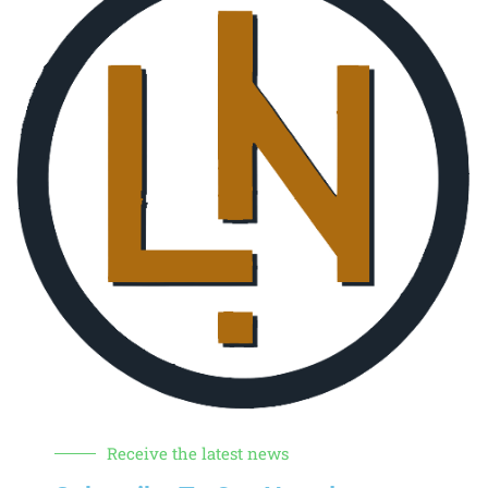
Receive the latest news