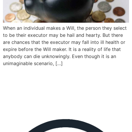
When an individual makes a Will, the person they select
to be their executor may be hail and hearty. But there
are chances that the executor may fall into ill health or
expire before the Will maker. It is a reality of life that
anybody can die unknowingly. Even though it is an
unimaginable scenario, […]