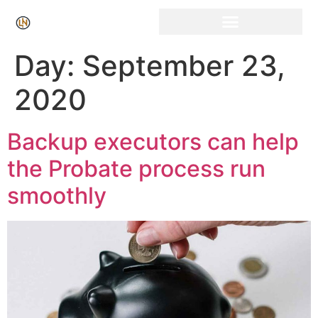
Click Here for Free Listing & Paid Promotion
Day:
September 23,
2020
Backup executors can help
the Probate process run
smoothly