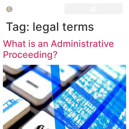
Click Here for Free Listing & Paid Promotion
Tag:
legal terms
What is an Administrative
Proceeding?