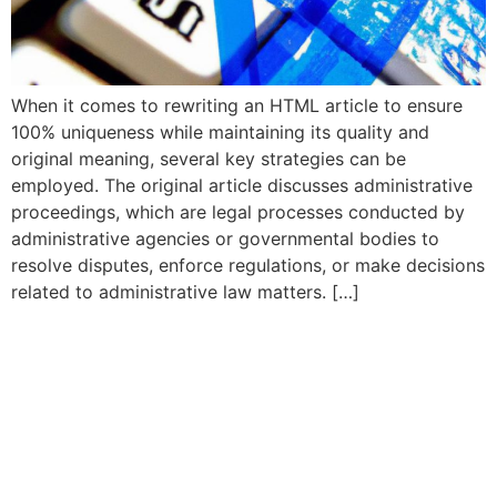
When it comes to rewriting an HTML article to ensure
100% uniqueness while maintaining its quality and
original meaning, several key strategies can be
employed. The original article discusses administrative
proceedings, which are legal processes conducted by
administrative agencies or governmental bodies to
resolve disputes, enforce regulations, or make decisions
related to administrative law matters. […]