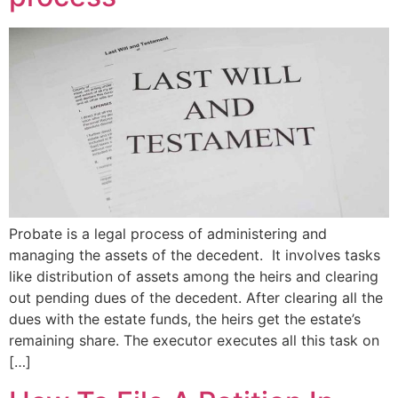
Probate is a legal process of administering and
managing the assets of the decedent. It involves tasks
like distribution of assets among the heirs and clearing
out pending dues of the decedent. After clearing all the
dues with the estate funds, the heirs get the estate’s
remaining share. The executor executes all this task on
[…]