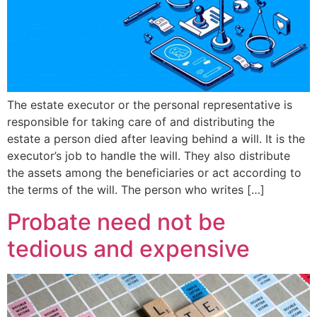
The estate executor or the personal representative is
responsible for taking care of and distributing the
estate a person died after leaving behind a will. It is the
executor’s job to handle the will. They also distribute
the assets among the beneficiaries or act according to
the terms of the will. The person who writes […]
Probate need not be
tedious and expensive