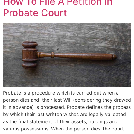
How To File A Petition In
Probate Court
Probate is a procedure which is carried out when a
person dies and their last Will (considering they drawed
it in advance) is processed. Probate defines the process
by which their last written wishes are legally validated
as the final statement of their assets, holdings and
various possessions. When the person dies, the court