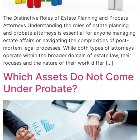
The Distinctive Roles of Estate Planning and Probate
Attorneys Understanding the roles of estate planning
and probate attorneys is essential for anyone managing
estate affairs or navigating the complexities of post-
mortem legal processes. While both types of attorneys
operate within the broader domain of estate law, their
focuses and the nature of their work differ […]
Which Assets Do Not Come
Under Probate?