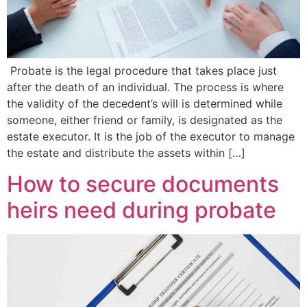
Probate is the legal procedure that takes place just
after the death of an individual. The process is where
the validity of the decedent’s will is determined while
someone, either friend or family, is designated as the
estate executor. It is the job of the executor to manage
the estate and distribute the assets within […]
How to secure documents
heirs need during probate