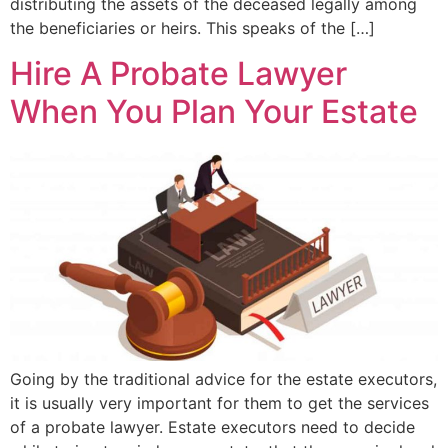
distributing the assets of the deceased legally among
the beneficiaries or heirs. This speaks of the […]
Hire A Probate Lawyer
When You Plan Your Estate
Going by the traditional advice for the estate executors,
it is usually very important for them to get the services
of a probate lawyer. Estate executors need to decide