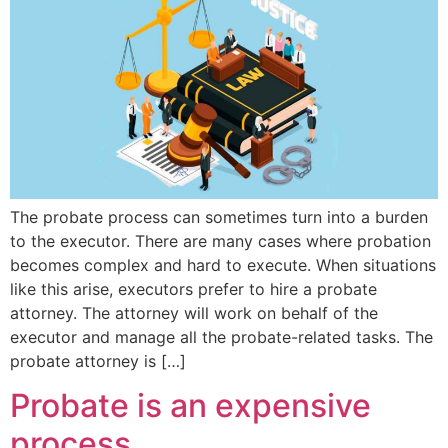
The probate process can sometimes turn into a burden
to the executor. There are many cases where probation
becomes complex and hard to execute. When situations
like this arise, executors prefer to hire a probate
attorney. The attorney will work on behalf of the
executor and manage all the probate-related tasks. The
probate attorney is […]
Probate is an expensive
process