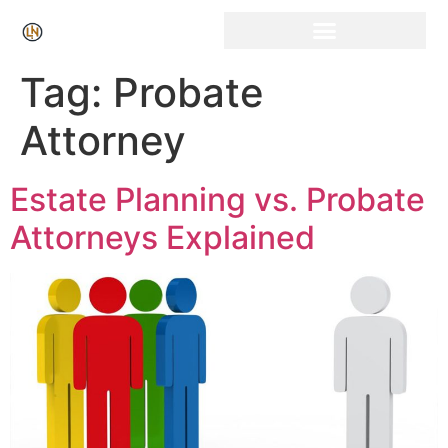
Click Here for Free Listing & Paid Promotion
Tag:
Probate
Attorney
Estate Planning vs. Probate
Attorneys Explained