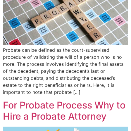
Probate can be defined as the court-supervised
procedure of validating the will of a person who is no
more. The process involves identifying the final assets
of the decedent, paying the decedent’s last or
outstanding debts, and distributing the deceased’s
estate to the right beneficiaries or heirs. Here, it is
important to note that probate […]
For Probate Process Why to
Hire a Probate Attorney