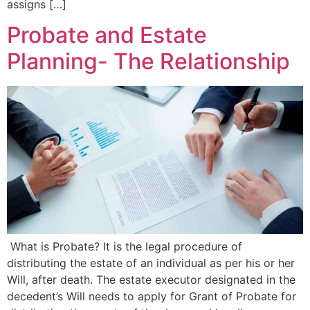
assigns […]
Probate and Estate
Planning- The Relationship
What is Probate? It is the legal procedure of
distributing the estate of an individual as per his or her
Will, after death. The estate executor designated in the
decedent’s Will needs to apply for Grant of Probate for