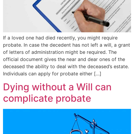
If a loved one had died recently, you might require
probate. In case the decedent has not left a will, a grant
of letters of administration might be required. The
official document gives the near and dear ones of the
deceased the ability to deal with the deceased’s estate.
Individuals can apply for probate either […]
Dying without a Will can
complicate probate