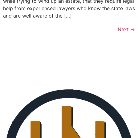
while trying to wind up an estate, that they require legal
help from experienced lawyers who know the state laws
and are well aware of the […]
Next
→