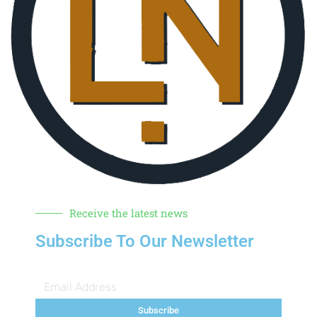
Receive the latest news
Subscribe To Our Newsletter
Subscribe