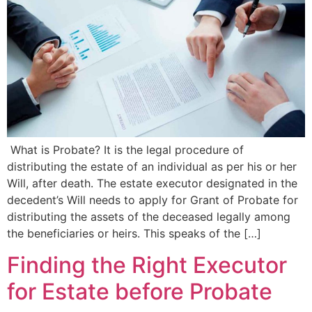
What is Probate? It is the legal procedure of
distributing the estate of an individual as per his or her
Will, after death. The estate executor designated in the
decedent’s Will needs to apply for Grant of Probate for
distributing the assets of the deceased legally among
the beneficiaries or heirs. This speaks of the […]
Finding the Right Executor
for Estate before Probate