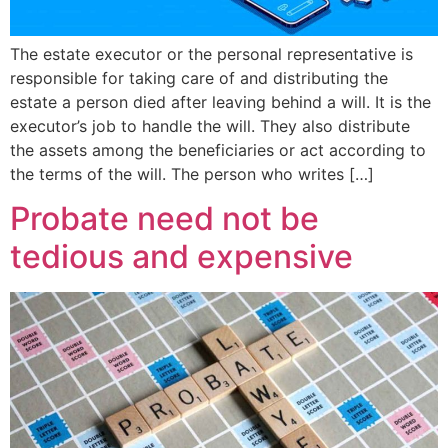
The estate executor or the personal representative is
responsible for taking care of and distributing the
estate a person died after leaving behind a will. It is the
executor’s job to handle the will. They also distribute
the assets among the beneficiaries or act according to
the terms of the will. The person who writes […]
Probate need not be
tedious and expensive