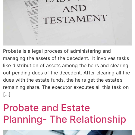
Probate is a legal process of administering and
managing the assets of the decedent. It involves tasks
like distribution of assets among the heirs and clearing
out pending dues of the decedent. After clearing all the
dues with the estate funds, the heirs get the estate’s
remaining share. The executor executes all this task on
[…]
Probate and Estate
Planning- The Relationship