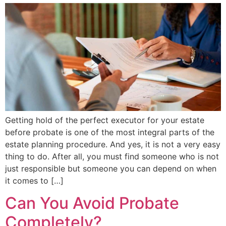
Getting hold of the perfect executor for your estate
before probate is one of the most integral parts of the
estate planning procedure. And yes, it is not a very easy
thing to do. After all, you must find someone who is not
just responsible but someone you can depend on when
it comes to […]
Can You Avoid Probate
Completely?