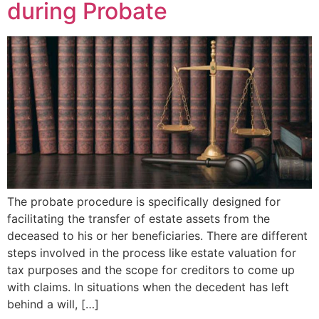
during Probate
The probate procedure is specifically designed for
facilitating the transfer of estate assets from the
deceased to his or her beneficiaries. There are different
steps involved in the process like estate valuation for
tax purposes and the scope for creditors to come up
with claims. In situations when the decedent has left
behind a will, […]