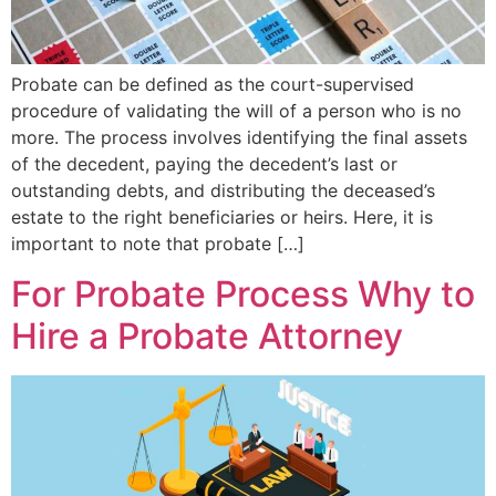
Probate can be defined as the court-supervised
procedure of validating the will of a person who is no
more. The process involves identifying the final assets
of the decedent, paying the decedent’s last or
outstanding debts, and distributing the deceased’s
estate to the right beneficiaries or heirs. Here, it is
important to note that probate […]
For Probate Process Why to
Hire a Probate Attorney