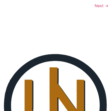
Next
→