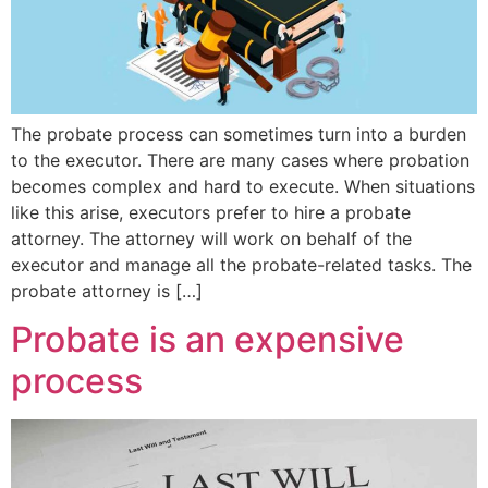
The probate process can sometimes turn into a burden
to the executor. There are many cases where probation
becomes complex and hard to execute. When situations
like this arise, executors prefer to hire a probate
attorney. The attorney will work on behalf of the
executor and manage all the probate-related tasks. The
probate attorney is […]
Probate is an expensive
process