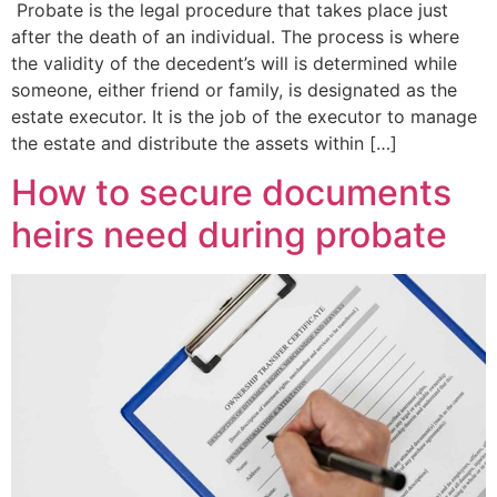
Probate is the legal procedure that takes place just
after the death of an individual. The process is where
the validity of the decedent’s will is determined while
someone, either friend or family, is designated as the
estate executor. It is the job of the executor to manage
the estate and distribute the assets within […]
How to secure documents
heirs need during probate