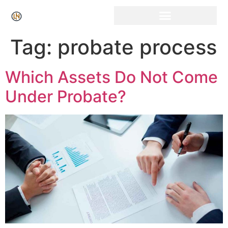
Click Here for Free Listing & Paid Promotion
Tag:
probate process
Which Assets Do Not Come
Under Probate?