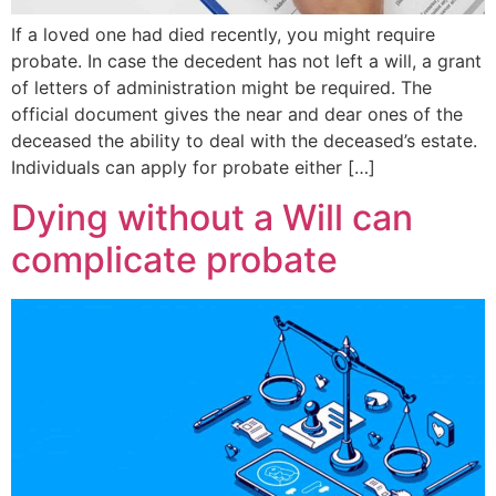
If a loved one had died recently, you might require
probate. In case the decedent has not left a will, a grant
of letters of administration might be required. The
official document gives the near and dear ones of the
deceased the ability to deal with the deceased’s estate.
Individuals can apply for probate either […]
Dying without a Will can
complicate probate