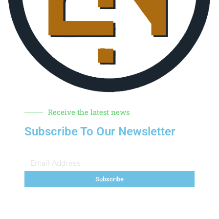
Receive the latest news
Subscribe To Our Newsletter
Subscribe