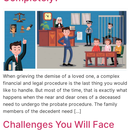
When grieving the demise of a loved one, a complex
financial and legal procedure is the last thing you would
like to handle. But most of the time, that is exactly what
happens when the near and dear ones of a deceased
need to undergo the probate procedure. The family
members of the decedent need […]
Challenges You Will Face