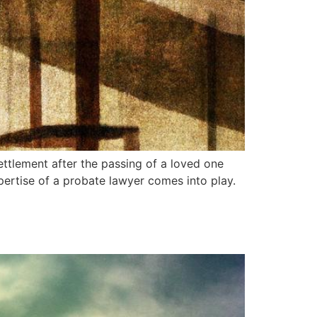
ettlement after the passing of a loved one
xpertise of a probate lawyer comes into play.