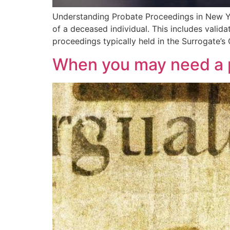
Understanding Probate Proceedings in New Yor
of a deceased individual. This includes validat
proceedings typically held in the Surrogate’
When you may need a p