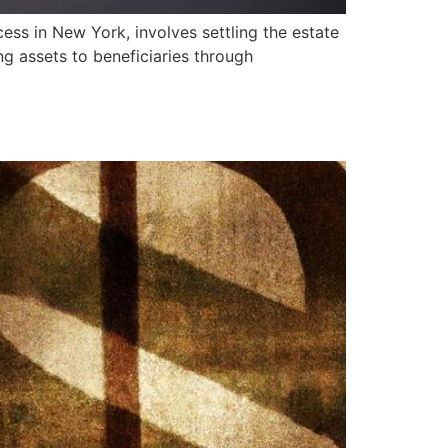
ss in New York, involves settling the estate
ing assets to beneficiaries through