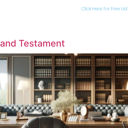
Click Here for Free Li
l and Testament