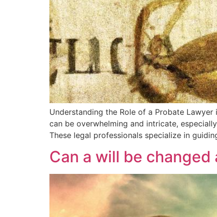
Understanding the Role of a Probate Lawyer in
can be overwhelming and intricate, especially
These legal professionals specialize in guidin
Can a will be changed 