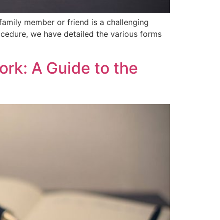
mily member or friend ‍is a challenging
rocedure, we have detailed the various forms
ork: A Guide to the