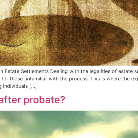
 Estate Settlements Dealing with the legalities of estate s
 for those unfamiliar with the process. This is where the e
g individuals […]
after probate?