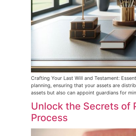
Crafting Your Last Will and Testament: Essen
planning, ensuring that your assets are distr
assets but also can appoint guardians for min
Unlock the Secrets of 
Process