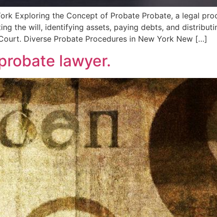
k Exploring the Concept of Probate Probate, a legal proce
ing the will, identifying assets, paying debts, and distribut
s Court. Diverse Probate Procedures in New York New […]
robate lawyer.