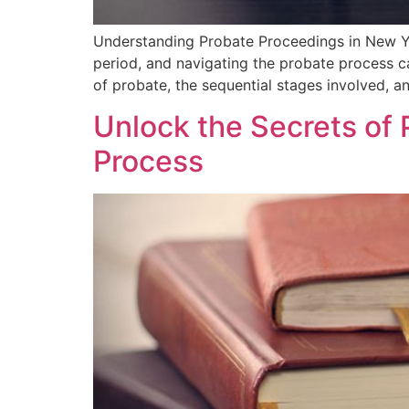
Understanding Probate⁣ Proceedings in New Yo
period, and navigating the⁤ probate process⁤ 
⁣of probate, the sequential stages involved, a
Unlock the Secrets of 
Process