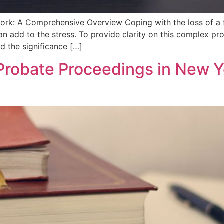
rk: A Comprehensive Overview Coping‌ with the loss of a fa
can add to the stress. To provide clarity on this ⁢complex p
nd the significance […]
Probate Proceedings in New Y