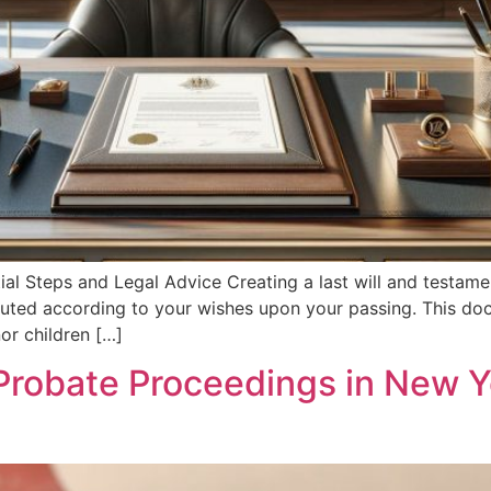
tial Steps and Legal Advice Creating a last will and testam
ibuted according to your wishes upon your passing. This doc
or children […]
Probate Proceedings in New Y