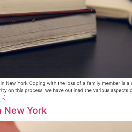
n New York Coping with the loss of a family member is a c
rity on this process, we have outlined the various aspects o
[…]
n New York