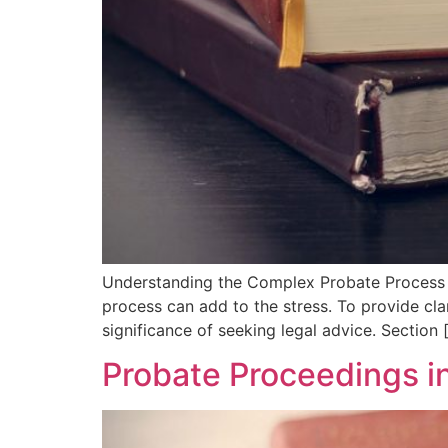
Understanding the Complex Probate Process i
process can add to the stress. To provide cla
significance of seeking legal advice. Section 
Probate Proceedings i