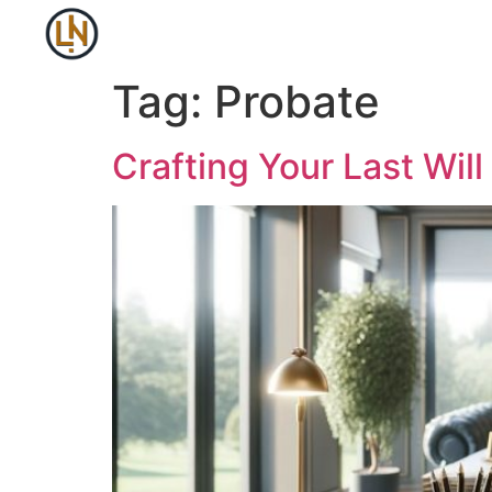
Tag:
Probate
Crafting Your Last Wil