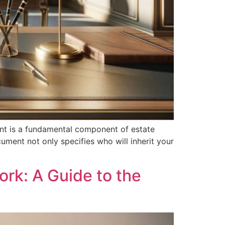
ent is a fundamental component of estate
ument not only specifies who will inherit your
ork: A Guide to the