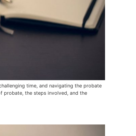
hallenging time, and navigating the probate
f probate, the steps involved, and the