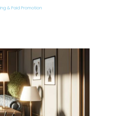
sting & Paid Promotion