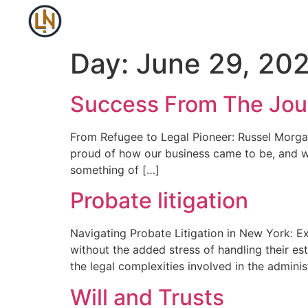
Day:
June 29, 20
Success From The Jou
From Refugee to Legal Pioneer: Russel Morga
proud of how our business came to be, and wh
something of […]
Probate litigation
Navigating Probate Litigation in New York: E
without the added stress of handling their e
the legal complexities involved in the adminis
Will and Trusts