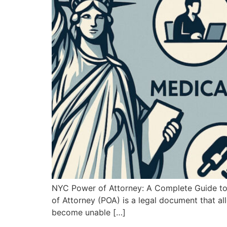
NYC Power of Attorney: A Complete Guide to P
of Attorney (POA) is a legal document that al
become unable […]