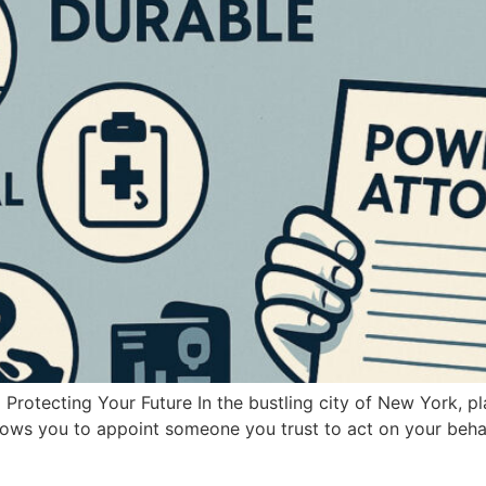
rotecting Your Future In the bustling city of New York, pl
lows you to appoint someone you trust to act on your behalf