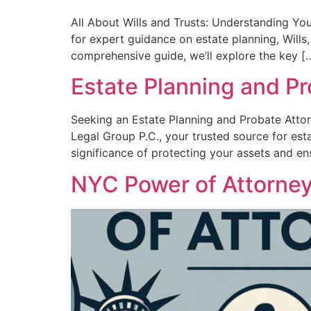
All About Wills and Trusts: Understanding Yo
for expert guidance on estate planning, Wills,
comprehensive guide, we’ll explore the key [
Estate Planning and Pr
Seeking an Estate Planning and Probate Atto
Legal Group P.C., your trusted source for es
significance of protecting your assets and en
NYC Power of Attorne