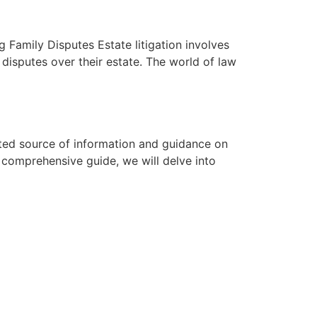
 Family Disputes Estate litigation involves
 disputes over their estate. The world of law
ted source of information and guidance on
s comprehensive guide, we will delve into