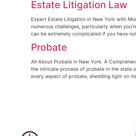
Estate Litigation Law
Expert Estate Litigation in New York with Mor
numerous challenges, particularly when you’re
can be extremely complicated if you have not
Probate
All About Probate in New York: A Comprehens
the intricate process of probate in the state 
every aspect of probate, shedding light on it