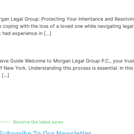
gan Legal Group: Protecting Your Inheritance and Resolving
 coping with the loss of a loved one while navigating legal
 had experience in […]
ive Guide Welcome to Morgan Legal Group P.C., your trus
of New York. Understanding this process is essential. In thi
s […]
Receive the latest news
Subscribe To Our Newsletter