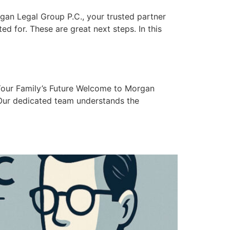
gan Legal Group P.C., your trusted partner
ed for. These are great next steps. In this
Your Family’s Future Welcome to Morgan
 Our dedicated team understands the