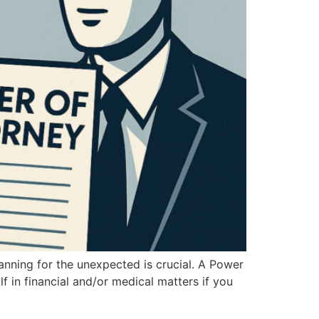
anning for the unexpected is crucial. A Power
 in financial and/or medical matters if you