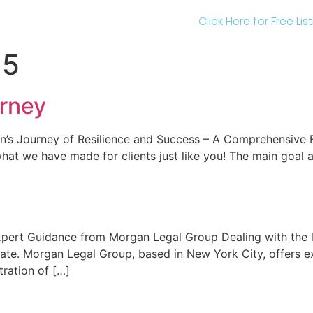
Click Here for Free Li
25
rney
n’s Journey of Resilience and Success – A Comprehensive 
at we have made for clients just like you! The main goal 
xpert Guidance from Morgan Legal Group Dealing with the l
state. Morgan Legal Group, based in New York City, offers e
tration of […]