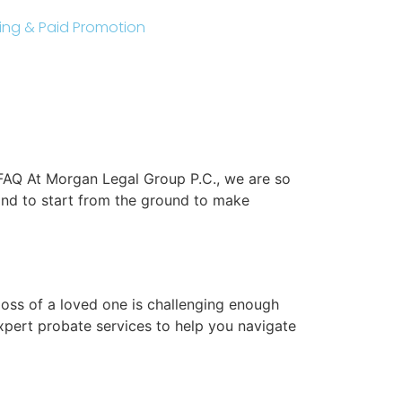
sting & Paid Promotion
FAQ At Morgan Legal Group P.C., we are so
and to start from the ground to make
oss of a loved one is challenging enough
xpert probate services to help you navigate