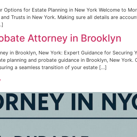
ur Options for Estate Planning in New York Welcome to Mor
 and Trusts in New York. Making sure all details are account
…]
obate Attorney in Brooklyn
rney in Brooklyn, New York: Expert Guidance for Securing 
tate planning and probate guidance in Brooklyn, New York.
suring a seamless transition of your estate […]
y