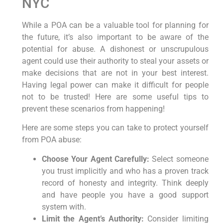
NYC
While a POA can be a valuable tool for planning for
the future, it’s also important to be aware of the
potential for abuse. A dishonest or unscrupulous
agent could use their authority to steal your assets or
make decisions that are not in your best interest.
Having legal power can make it difficult for people
not to be trusted! Here are some useful tips to
prevent these scenarios from happening!
Here are some steps you can take to protect yourself
from POA abuse:
Choose Your Agent Carefully:
Select someone
you trust implicitly and who has a proven track
record of honesty and integrity. Think deeply
and have people you have a good support
system with.
Limit the Agent’s Authority:
Consider limiting