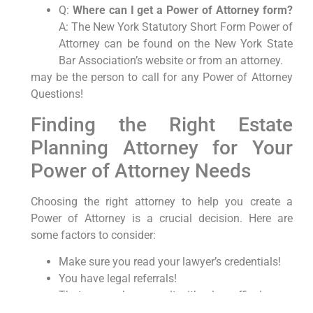
Q:
Where can I get a Power of Attorney form?
A: The New York Statutory Short Form Power of
Attorney can be found on the New York State
Bar Association’s website or from an attorney.
may be the person to call for any Power of Attorney
Questions!
Finding the Right Estate
Planning Attorney for Your
Power of Attorney Needs
Choosing the right attorney to help you create a
Power of Attorney is a crucial decision. Here are
some factors to consider:
Make sure you read your lawyer’s credentials!
You have legal referrals!
That you seek a consult with a law office!
With the best things said above, please explore the