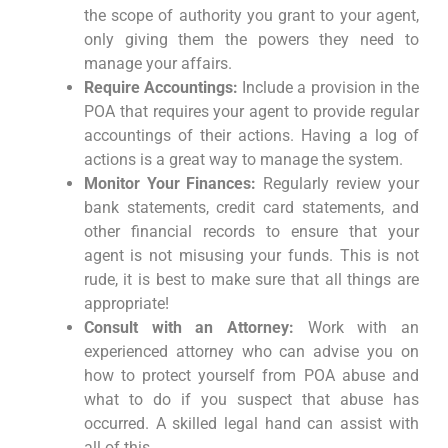
the scope of authority you grant to your agent,
only giving them the powers they need to
manage your affairs.
Require Accountings:
Include a provision in the
POA that requires your agent to provide regular
accountings of their actions. Having a log of
actions is a great way to manage the system.
Monitor Your Finances:
Regularly review your
bank statements, credit card statements, and
other financial records to ensure that your
agent is not misusing your funds. This is not
rude, it is best to make sure that all things are
appropriate!
Consult with an Attorney:
Work with an
experienced attorney who can advise you on
how to protect yourself from POA abuse and
what to do if you suspect that abuse has
occurred. A skilled legal hand can assist with
all of this.