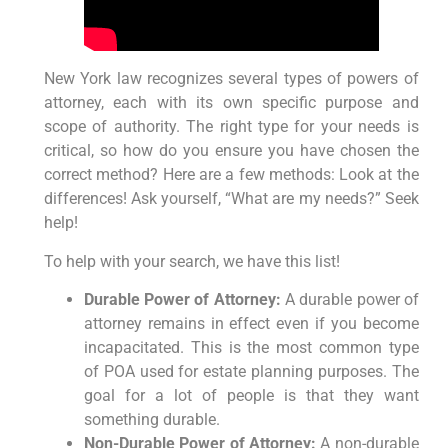
New York law recognizes several types of powers of
attorney, each with its own specific purpose and
scope of authority. The right type for your needs is
critical, so how do you ensure you have chosen the
correct method? Here are a few methods: Look at the
differences! Ask yourself, “What are my needs?” Seek
help!
To help with your search, we have this list!
Durable Power of Attorney:
A durable power of
attorney remains in effect even if you become
incapacitated. This is the most common type
of POA used for estate planning purposes. The
goal for a lot of people is that they want
something durable.
Non-Durable Power of Attorney:
A non-durable