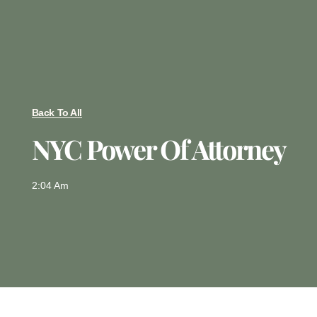
Back To All
NYC Power Of Attorney
2:04 Am