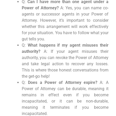
Q:
Can I have more than one agent under a
Power of Attorney?
A: Yes, you can name co-
agents or successor agents in your Power of
Attorney. However, it’s important to consider
whether this arrangement will work effectively
for your situation. You have to follow what your
gut tells you.
Q:
What happens if my agent misuses their
authority?
A: If your agent misuses their
authority, you can revoke the Power of Attorney
and take legal action to recover any losses.
This is where those honest conversations from
the get-go help!
Q:
Does a Power of Attorney expire?
A: A
Power of Attorney can be durable, meaning it
remains in effect even if you become
incapacitated, or it can be non-durable,
meaning it terminates if you become
incapacitated.