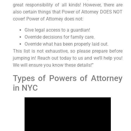
great responsibility of all kinds! However, there are
also certain things that Power of Attorney DOES NOT
cover! Power of Attorney does not:
Give legal access to a guardian!
Override decisions for family care.
Override what has been properly laid out.
This list is not exhaustive, so please prepare before
jumping in! Reach out today to us and we’ll help you!
We will ensure you know these details!”
Types of Powers of Attorney
in NYC