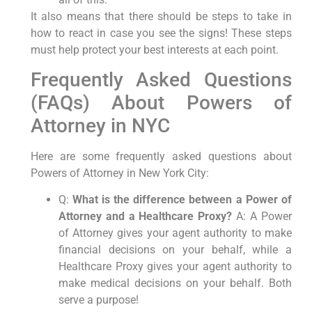
It also means that there should be steps to take in
how to react in case you see the signs! These steps
must help protect your best interests at each point.
Frequently Asked Questions
(FAQs) About Powers of
Attorney in NYC
Here are some frequently asked questions about
Powers of Attorney in New York City:
Q:
What is the difference between a Power of
Attorney and a Healthcare Proxy?
A: A Power
of Attorney gives your agent authority to make
financial decisions on your behalf, while a
Healthcare Proxy gives your agent authority to
make medical decisions on your behalf. Both
serve a purpose!