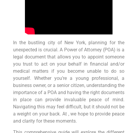
In the bustling city of New York, planning for the
unexpected is crucial. A Power of Attorney (POA) is a
legal document that allows you to appoint someone
you trust to act on your behalf in financial and/or
medical matters if you become unable to do so
yourself. Whether you’re a young professional, a
business owner, or a senior citizen, understanding the
importance of a POA and having the right documents
in place can provide invaluable peace of mind.
Navigating this may feel difficult, but it should not be
a weight on your back. At , we hope to provide peace
and clarity for these moments.
This comprehensive guide will explore the different