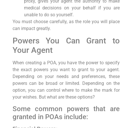
proxy, gives your agent the authority to make
medical decisions on your behalf if you are
unable to do so yourself.
You must choose carefully, as the role you will place
can impact greatly.
Powers You Can Grant to
Your Agent
When creating a POA, you have the power to specify
the exact powers you want to grant to your agent.
Depending on your needs and preferences, these
powers can be broad or limited. Depending on the
option, you can control where to make the mark for
your wishes. But what are these options?
Some common powers that are
granted in POAs include: