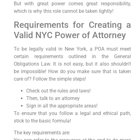
But with great power comes great responsibility,
which is why this role cannot be taken lightly!
Requirements for Creating a
Valid NYC Power of Attorney
To be legally valid in New York, a POA must meet
certain requirements outlined in the General
Obligations Law. It is not easy, but it also shouldn’t
be impossible! How do you make sure that is taken
care of? Follow the simple steps!
Check out the rules and laws!
Then, talk to an attorney
Sign in all the appropriate areas!
To ensure that you follow a legal and ethical path,
stick to the basic formula!
The key requirements are: