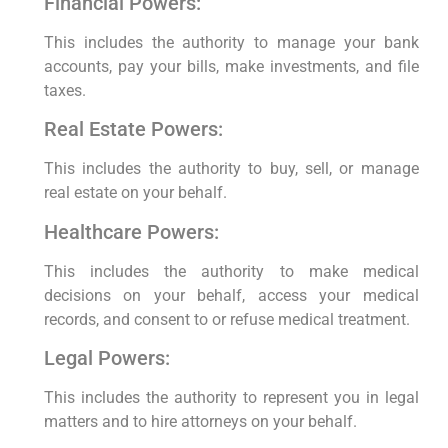
Financial Powers:
This includes the authority to manage your bank
accounts, pay your bills, make investments, and file
taxes.
Real Estate Powers:
This includes the authority to buy, sell, or manage
real estate on your behalf.
Healthcare Powers:
This includes the authority to make medical
decisions on your behalf, access your medical
records, and consent to or refuse medical treatment.
Legal Powers:
This includes the authority to represent you in legal
matters and to hire attorneys on your behalf.