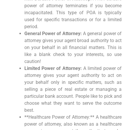
power of attorney terminates if you become
incapacitated. This type of POA is typically
used for specific transactions or for a limited
period.
General Power of Attorney:
A general power of
attorney gives your agent broad authority to act
on your behalf in all financial matters. This is
like a blank check to your interests, so use
caution!
Limited Power of Attorney:
A limited power of
attorney gives your agent authority to act on
your behalf only in specific matters, such as
selling a piece of real estate or managing a
particular bank account. People like to pick and
choose what they want to serve the outcome
best.
**Healthcare Power of Attorney:** A healthcare
power of attorney, also known as a healthcare