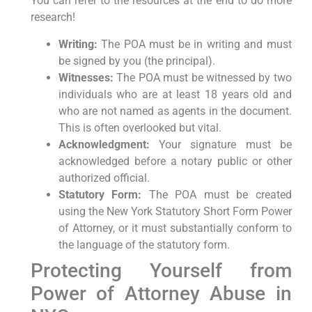
You can refer to the resources at the end to do more
research!
Writing:
The POA must be in writing and must
be signed by you (the principal).
Witnesses:
The POA must be witnessed by two
individuals who are at least 18 years old and
who are not named as agents in the document.
This is often overlooked but vital.
Acknowledgment:
Your signature must be
acknowledged before a notary public or other
authorized official.
Statutory Form:
The POA must be created
using the New York Statutory Short Form Power
of Attorney, or it must substantially conform to
the language of the statutory form.
Protecting Yourself from
Power of Attorney Abuse in