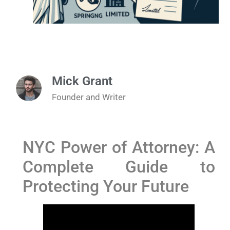
Mick Grant
Founder and Writer
NYC Power of Attorney: A
Complete Guide to
Protecting Your Future