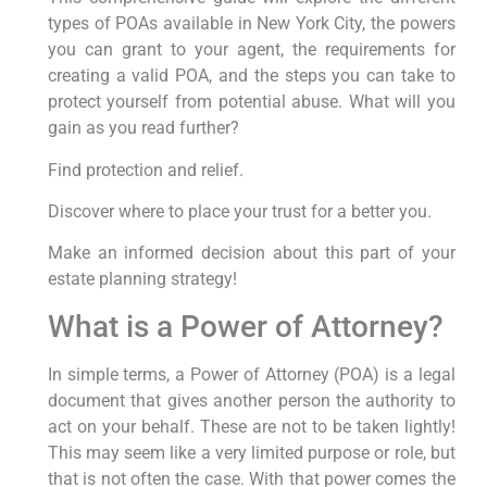
types of POAs available in New York City, the powers
you can grant to your agent, the requirements for
creating a valid POA, and the steps you can take to
protect yourself from potential abuse. What will you
gain as you read further?
Find protection and relief.
Discover where to place your trust for a better you.
Make an informed decision about this part of your
estate planning strategy!
What is a Power of Attorney?
In simple terms, a Power of Attorney (POA) is a legal
document that gives another person the authority to
act on your behalf. These are not to be taken lightly!
This may seem like a very limited purpose or role, but
that is not often the case. With that power comes the