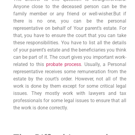
Anyone close to the deceased person can be the
family member or any friend or well-wisher.But if
there is no one, you can be the personal
representative on behalf of Your parent’s estate. For
that, you have to ensure the court that you can take
these responsibilities. You have to list all the details
of your parent’s estate and the beneficiaries you think
can be part of it. The court gives you important work-
related to this
probate process
. Usually, a Personal
representative receives some remuneration from the
estate by the court’s order. However, not all of the
work is done by them except for some critical legal
issues. They mostly work with lawyers and tax
professionals for some legal issues to ensure that all
the work is done correctly.