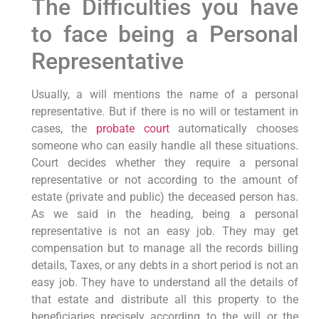
The Difficulties you have
to face being a Personal
Representative
Usually, a will mentions the name of a personal
representative. But if there is no will or testament in
cases, the
probate court
automatically chooses
someone who can easily handle all these situations.
Court decides whether they require a personal
representative or not according to the amount of
estate (private and public) the deceased person has.
As we said in the heading, being a personal
representative is not an easy job. They may get
compensation but to manage all the records billing
details, Taxes, or any debts in a short period is not an
easy job. They have to understand all the details of
that estate and distribute all this property to the
beneficiaries precisely according to the will or the