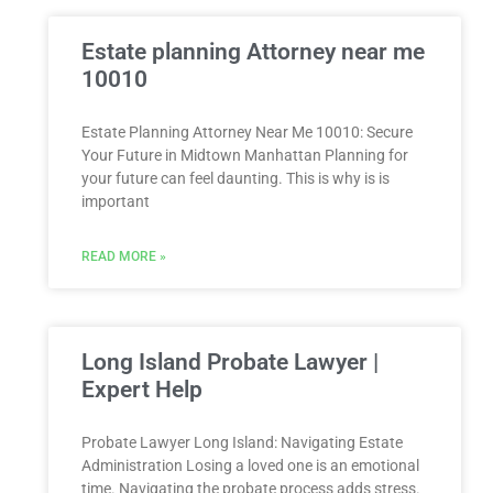
Estate planning Attorney near me
10010
Estate Planning Attorney Near Me 10010: Secure
Your Future in Midtown Manhattan Planning for
your future can feel daunting. This is why is is
important
READ MORE »
Long Island Probate Lawyer |
Expert Help
Probate Lawyer Long Island: Navigating Estate
Administration Losing a loved one is an emotional
time. Navigating the probate process adds stress.