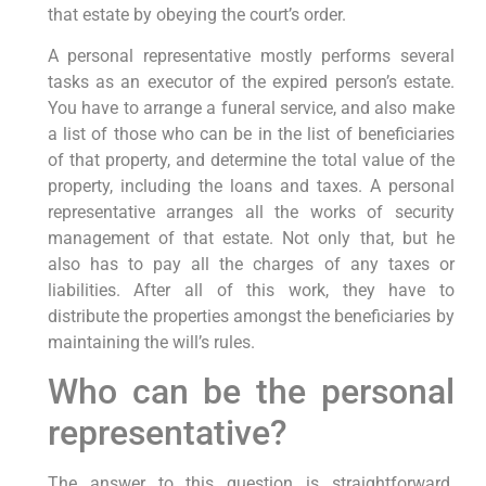
that estate by obeying the court’s order.
A personal representative mostly performs several
tasks as an executor of the expired person’s estate.
You have to arrange a funeral service, and also make
a list of those who can be in the list of beneficiaries
of that property, and determine the total value of the
property, including the loans and taxes. A personal
representative arranges all the works of security
management of that estate. Not only that, but he
also has to pay all the charges of any taxes or
liabilities. After all of this work, they have to
distribute the properties amongst the beneficiaries by
maintaining the will’s rules.
Who can be the personal
representative?
The answer to this question is straightforward.