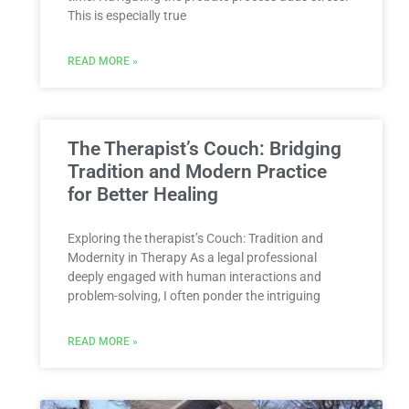
This is especially true
READ MORE »
The Therapist’s Couch: Bridging
Tradition and Modern Practice
for Better Healing
Exploring the‌ therapist’s Couch: ‌Tradition and
Modernity in ‍Therapy As a legal ⁣professional
deeply engaged‍ with human interactions and
problem-solving, I often ponder the intriguing
READ MORE »