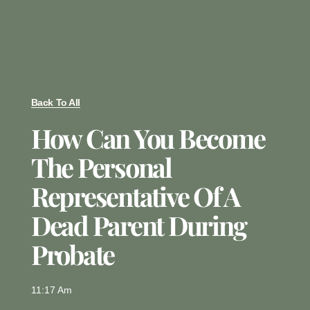
Back To All
How Can You Become
The Personal
Representative Of A
Dead Parent During
Probate
11:17 Am