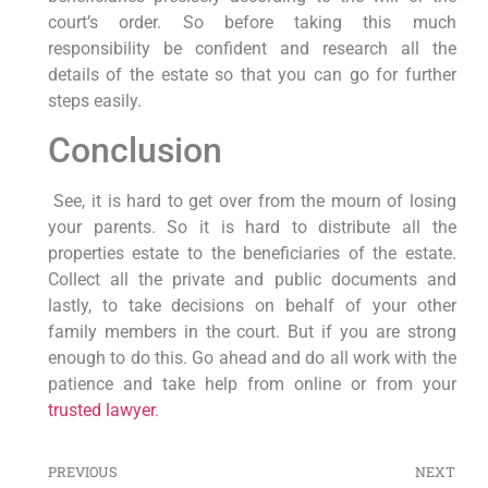
court’s order. So before taking this much
responsibility be confident and research all the
details of the estate so that you can go for further
steps easily.
Conclusion
See, it is hard to get over from the mourn of losing
your parents. So it is hard to distribute all the
properties estate to the beneficiaries of the estate.
Collect all the private and public documents and
lastly, to take decisions on behalf of your other
family members in the court. But if you are strong
enough to do this. Go ahead and do all work with the
patience and take help from online or from your
trusted lawyer
.
PREVIOUS
NEXT