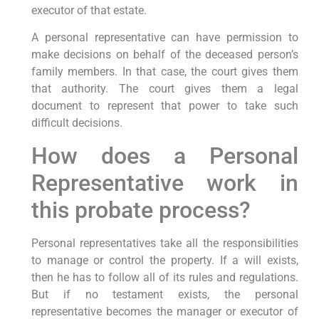
executor of that estate.
A personal representative can have permission to
make decisions on behalf of the deceased person’s
family members. In that case, the court gives them
that authority. The court gives them a legal
document to represent that power to take such
difficult decisions.
How does a Personal
Representative work in
this probate process?
Personal representatives take all the responsibilities
to manage or control the property. If a will exists,
then he has to follow all of its rules and regulations.
But if no testament exists, the personal
representative becomes the manager or executor of