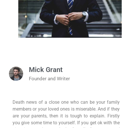
Mick Grant
Founder and Writer
Death news of a close one who can be your family
members or your loved ones is miserable. And if they
are your parents, then it is tough to explain. Firstly
you give some time to yourself. If you get ok with the