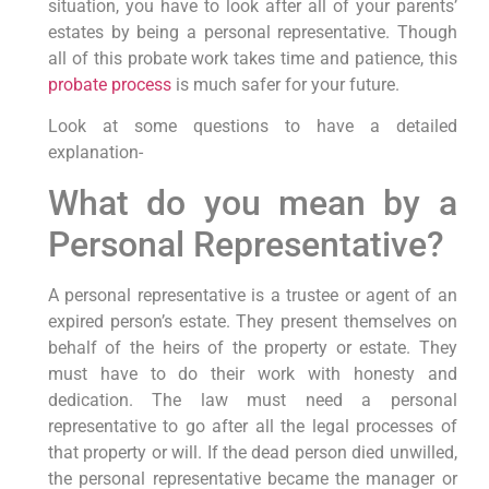
situation, you have to look after all of your parents’
estates by being a personal representative. Though
all of this probate work takes time and patience, this
probate process
is much safer for your future.
Look at some questions to have a detailed
explanation-
What do you mean by a
Personal Representative?
A personal representative is a trustee or agent of an
expired person’s estate. They present themselves on
behalf of the heirs of the property or estate. They
must have to do their work with honesty and
dedication. The law must need a personal
representative to go after all the legal processes of
that property or will. If the dead person died unwilled,
the personal representative became the manager or