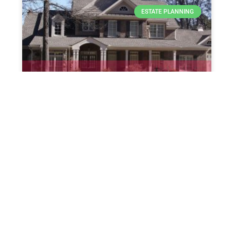
ESTATE PLANNING
House Republicans Spark
Controversy Over Biden’s IVF