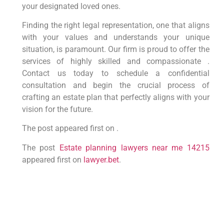
your designated loved ones.
Finding the right legal representation, one that aligns
with your values and understands your unique
situation, is paramount. Our firm is proud to offer the
services of highly skilled and compassionate .
Contact us today to schedule a confidential
consultation and begin the crucial process of
crafting an estate plan that perfectly aligns with your
vision for the future.
The post appeared first on .
The post
Estate planning lawyers near me 14215
appeared first on
lawyer.bet
.
PREVIOUS
NEXT
Squatters take over Georgia