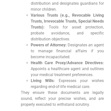
distribution and designates guardians for
minor children.
Various Trusts (e.g., Revocable Living
Trusts, Irrevocable Trusts, Special Needs
Trusts):
Tools for asset protection,
probate avoidance, and specific
distribution objectives.
Powers of Attorney:
Designates an agent
to manage financial affairs if you
become incapacitated.
Health Care Proxy/Advance Directives:
Appoints a healthcare agent and outlines
your medical treatment preferences.
Living Wills:
Expresses your wishes
regarding end-of-life medical care.
They ensure these documents are legally
sound, reflect your precise wishes, and are
properly executed to withstand scrutiny.