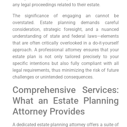
any legal proceedings related to their estate.
The significance of engaging an cannot be
overstated. Estate planning demands careful
consideration, strategic foresight, and a nuanced
understanding of state and federal laws—elements
that are often critically overlooked in a do-it-yourself
approach. A professional attorney ensures that your
estate plan is not only tailored precisely to your
specific intentions but also fully compliant with all
legal requirements, thus minimizing the risk of future
challenges or unintended consequences.
Comprehensive Services:
What an Estate Planning
Attorney Provides
A dedicated estate planning attorney offers a suite of