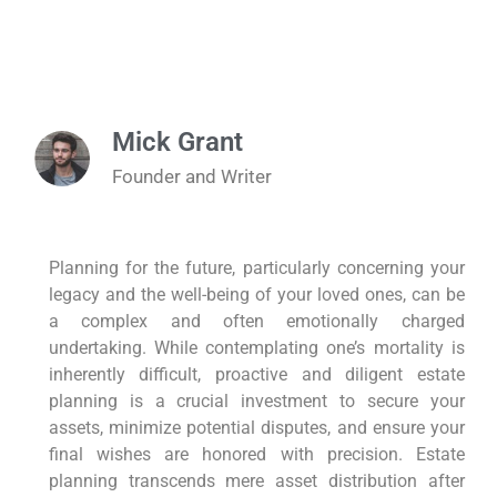
Mick Grant
Founder and Writer
Planning for the future, particularly concerning your
legacy and the well-being of your loved ones, can be
a complex and often emotionally charged
undertaking. While contemplating one’s mortality is
inherently difficult, proactive and diligent estate
planning is a crucial investment to secure your
assets, minimize potential disputes, and ensure your
final wishes are honored with precision. Estate
planning transcends mere asset distribution after