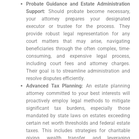
Probate Guidance and Estate Administration
Support:
Should probate become necessary,
your attorney prepares your designated
executor or trustee for the process. They
provide robust legal representation for any
court matters that may arise, navigating
beneficiaries through the often complex, time-
consuming, and expensive legal process,
including court fees and attorney charges.
Their goal is to streamline administration and
resolve disputes efficiently.
Advanced Tax Planning:
An estate planning
attorney committed to your best interests will
proactively employ legal methods to mitigate
significant tax burdens, especially those
mandated by state laws on estates exceeding
certain net worth thresholds and federal estate
taxes. This includes strategies for charitable
giving, wealth transfer, and leveraging