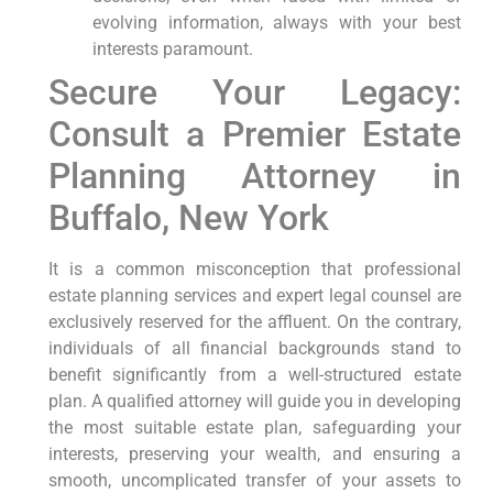
evolving information, always with your best
interests paramount.
Secure Your Legacy:
Consult a Premier Estate
Planning Attorney in
Buffalo, New York
It is a common misconception that professional
estate planning services and expert legal counsel are
exclusively reserved for the affluent. On the contrary,
individuals of all financial backgrounds stand to
benefit significantly from a well-structured estate
plan. A qualified attorney will guide you in developing
the most suitable estate plan, safeguarding your
interests, preserving your wealth, and ensuring a
smooth, uncomplicated transfer of your assets to