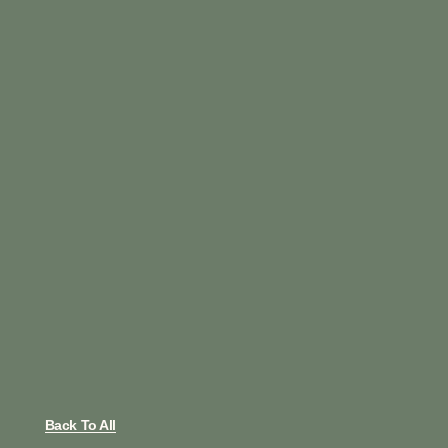
Back To All