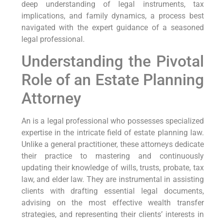
deep understanding of legal instruments, tax
implications, and family dynamics, a process best
navigated with the expert guidance of a seasoned
legal professional.
Understanding the Pivotal
Role of an Estate Planning
Attorney
An is a legal professional who possesses specialized
expertise in the intricate field of estate planning law.
Unlike a general practitioner, these attorneys dedicate
their practice to mastering and continuously
updating their knowledge of wills, trusts, probate, tax
law, and elder law. They are instrumental in assisting
clients with drafting essential legal documents,
advising on the most effective wealth transfer
strategies, and representing their clients’ interests in