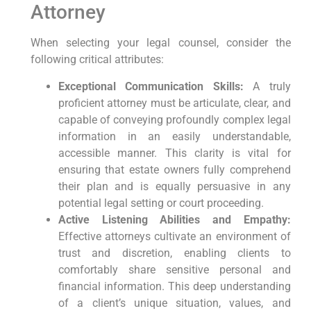
Attorney
When selecting your legal counsel, consider the
following critical attributes:
Exceptional Communication Skills:
A truly
proficient attorney must be articulate, clear, and
capable of conveying profoundly complex legal
information in an easily understandable,
accessible manner. This clarity is vital for
ensuring that estate owners fully comprehend
their plan and is equally persuasive in any
potential legal setting or court proceeding.
Active Listening Abilities and Empathy:
Effective attorneys cultivate an environment of
trust and discretion, enabling clients to
comfortably share sensitive personal and
financial information. This deep understanding
of a client’s unique situation, values, and