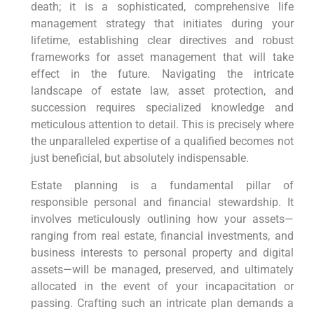
death; it is a sophisticated, comprehensive life
management strategy that initiates during your
lifetime, establishing clear directives and robust
frameworks for asset management that will take
effect in the future. Navigating the intricate
landscape of estate law, asset protection, and
succession requires specialized knowledge and
meticulous attention to detail. This is precisely where
the unparalleled expertise of a qualified becomes not
just beneficial, but absolutely indispensable.
Estate planning is a fundamental pillar of
responsible personal and financial stewardship. It
involves meticulously outlining how your assets—
ranging from real estate, financial investments, and
business interests to personal property and digital
assets—will be managed, preserved, and ultimately
allocated in the event of your incapacitation or
passing. Crafting such an intricate plan demands a