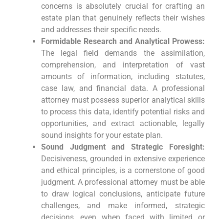
concerns is absolutely crucial for crafting an
estate plan that genuinely reflects their wishes
and addresses their specific needs.
Formidable Research and Analytical Prowess:
The legal field demands the assimilation,
comprehension, and interpretation of vast
amounts of information, including statutes,
case law, and financial data. A professional
attorney must possess superior analytical skills
to process this data, identify potential risks and
opportunities, and extract actionable, legally
sound insights for your estate plan.
Sound Judgment and Strategic Foresight:
Decisiveness, grounded in extensive experience
and ethical principles, is a cornerstone of good
judgment. A professional attorney must be able
to draw logical conclusions, anticipate future
challenges, and make informed, strategic
decisions, even when faced with limited or