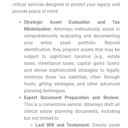
critical services designed to protect your legacy and
provide peace of mind:
Strategic Asset Evaluation and Tax
Minimization:
Attorneys meticulously assist in
comprehensively evaluating and documenting
your entire asset portfolio. Beyond
identification, they pinpoint assets that may be
subject to significant taxation (e.g., estate
taxes, inheritance taxes, capital gains taxes)
and devise sophisticated strategies to legally
minimize these tax liabilities, often through
trusts, gifting strategies, and other advanced
planning techniques.
Expert Document Preparation and Review:
This is a cornerstone service. Attorneys draft all
critical estate planning documents, including
but not limited to:
Last Will and Testament:
Directs asset