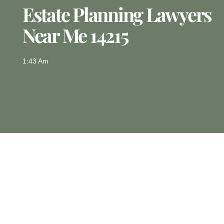
Estate Planning Lawyers
Near Me 14215
1:43 Am