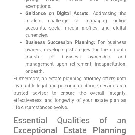
exemptions.
Guidance on Digital Assets:
Addressing the
modern challenge of managing online
accounts, social media profiles, and digital
currencies.
Business Succession Planning:
For business
owners, developing strategies for the smooth
transfer of business ownership and
management upon retirement, incapacitation,
or death.
Furthermore, an estate planning attorney offers both
invaluable legal and personal guidance, serving as a
trusted advisor to ensure the overall integrity,
effectiveness, and longevity of your estate plan as
life circumstances evolve.
Essential Qualities of an
Exceptional Estate Planning