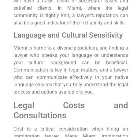
will have a track record of successful cases and
satisfied clients. In Miami, where the legal
community is tightly knit, a lawyer’s reputation can
also be a good indicator of their reliability and skills.
Language and Cultural Sensitivity
Miami is home to a diverse population, and finding a
lawyer who speaks your language or understands
your cultural background can be beneficial.
Communication is key in legal matters, and a lawyer
who can communicate effectively in your native
language ensures that you fully understand the legal
process and options available to you.
Legal Costs and
Consultations
Cost is a critical consideration when hiring an
immigration lawyer. Many Miami immigration