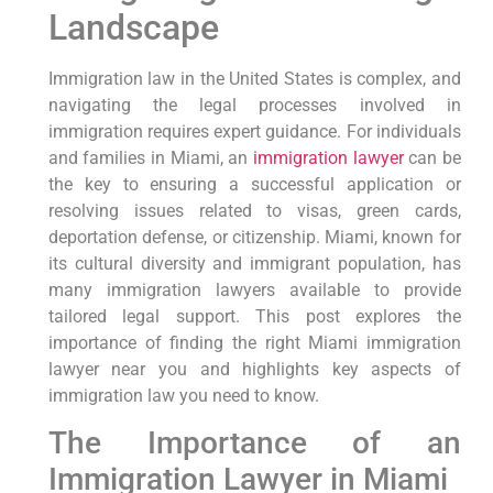
Landscape
Immigration law in the United States is complex, and
navigating the legal processes involved in
immigration requires expert guidance. For individuals
and families in Miami, an
immigration lawyer
can be
the key to ensuring a successful application or
resolving issues related to visas, green cards,
deportation defense, or citizenship. Miami, known for
its cultural diversity and immigrant population, has
many immigration lawyers available to provide
tailored legal support. This post explores the
importance of finding the right Miami immigration
lawyer near you and highlights key aspects of
immigration law you need to know.
The Importance of an
Immigration Lawyer in Miami