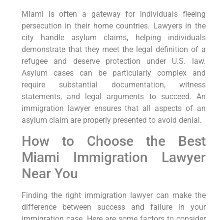
Miami is often a gateway for individuals fleeing
persecution in their home countries. Lawyers in the
city handle asylum claims, helping individuals
demonstrate that they meet the legal definition of a
refugee and deserve protection under U.S. law.
Asylum cases can be particularly complex and
require substantial documentation, witness
statements, and legal arguments to succeed. An
immigration lawyer ensures that all aspects of an
asylum claim are properly presented to avoid denial.
How to Choose the Best
Miami Immigration Lawyer
Near You
Finding the right immigration lawyer can make the
difference between success and failure in your
immigration case. Here are some factors to consider