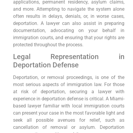
applications, permanent residency, asylum claims,
and more. Attempting to navigate the system alone
often results in delays, denials, or, in worse cases,
deportation. A lawyer can also assist in preparing
documentation, advocating on your behalf in
immigration courts, and ensuring that your rights are
protected throughout the process.
Legal Representation in
Deportation Defense
Deportation, or removal proceedings, is one of the
most serious aspects of immigration law. For those
at risk of deportation, securing a lawyer with
experience in deportation defense is critical. A Miami-
based lawyer familiar with local immigration courts
can present your case in the most favorable light and
seek all possible avenues for relief, such as
cancellation of removal or asylum. Deportation