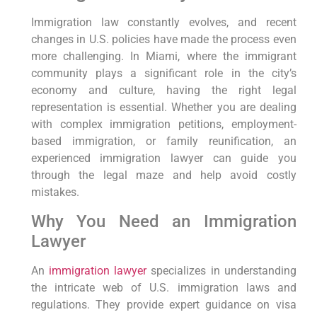
Immigration law constantly evolves, and recent
changes in U.S. policies have made the process even
more challenging. In Miami, where the immigrant
community plays a significant role in the city’s
economy and culture, having the right legal
representation is essential. Whether you are dealing
with complex immigration petitions, employment-
based immigration, or family reunification, an
experienced immigration lawyer can guide you
through the legal maze and help avoid costly
mistakes.
Why You Need an Immigration
Lawyer
An
immigration lawyer
specializes in understanding
the intricate web of U.S. immigration laws and
regulations. They provide expert guidance on visa