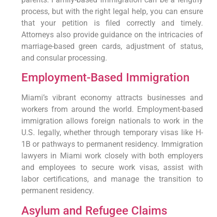
process, but with the right legal help, you can ensure
that your petition is filed correctly and timely.
Attorneys also provide guidance on the intricacies of
marriage-based green cards, adjustment of status,
and consular processing.
Employment-Based Immigration
Miami’s vibrant economy attracts businesses and
workers from around the world. Employment-based
immigration allows foreign nationals to work in the
U.S. legally, whether through temporary visas like H-
1B or pathways to permanent residency. Immigration
lawyers in Miami work closely with both employers
and employees to secure work visas, assist with
labor certifications, and manage the transition to
permanent residency.
Asylum and Refugee Claims