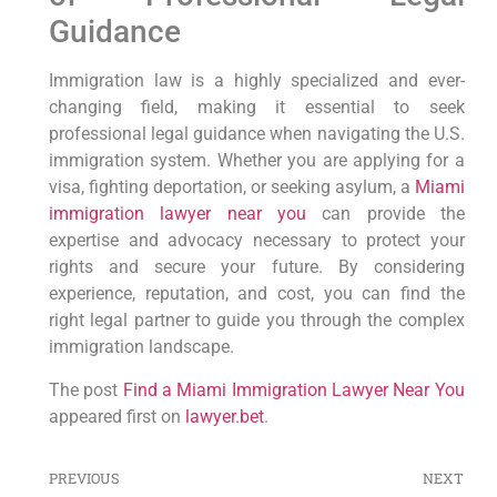
Guidance
Immigration law is a highly specialized and ever-
changing field, making it essential to seek
professional legal guidance when navigating the U.S.
immigration system. Whether you are applying for a
visa, fighting deportation, or seeking asylum, a
Miami
immigration lawyer near you
can provide the
expertise and advocacy necessary to protect your
rights and secure your future. By considering
experience, reputation, and cost, you can find the
right legal partner to guide you through the complex
immigration landscape.
The post
Find a Miami Immigration Lawyer Near You
appeared first on
lawyer.bet
.
PREVIOUS
NEXT