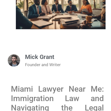
Mick Grant
Founder and Writer
Miami Lawyer Near Me:
Immigration Law and
Navigating the Legal