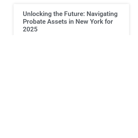
Unlocking the Future: Navigating
Probate Assets in New York for
2025
Comprehensive Guide to Assets Included in New
York Probate 2025 Overview of Probate and Asset
Inclusion is a judicial procedure that follows an
individual’s death,
READ MORE »
ESTATE PLANNING