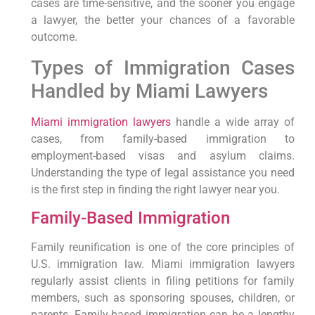
cases are time-sensitive, and the sooner you engage
a lawyer, the better your chances of a favorable
outcome.
Types of Immigration Cases
Handled by Miami Lawyers
Miami immigration lawyers
handle a wide array of
cases, from family-based immigration to
employment-based visas and asylum claims.
Understanding the type of legal assistance you need
is the first step in finding the right lawyer near you.
Family-Based Immigration
Family reunification is one of the core principles of
U.S. immigration law. Miami immigration lawyers
regularly assist clients in filing petitions for family
members, such as sponsoring spouses, children, or
parents. Family-based immigration can be a lengthy