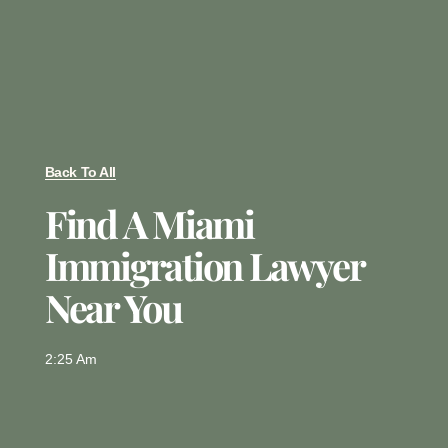
Back To All
Find A Miami
Immigration Lawyer
Near You
2:25 Am