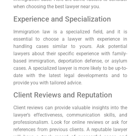
when choosing the best lawyer near you.
Experience and Specialization
Immigration law is a specialized field, and it is
essential to choose a lawyer with experience in
handling cases similar to yours. Ask potential
lawyers about their specific experience with family-
based immigration, deportation defense, or asylum
cases. A specialized lawyer is more likely to be up-to-
date with the latest legal developments and to
provide you with tailored advice.
Client Reviews and Reputation
Client reviews can provide valuable insights into the
lawyer’s effectiveness, communication skills, and
professionalism. Look for online reviews or ask for
references from previous clients. A reputable lawyer