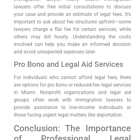
lawyers offer free initial consultations to discuss
your case and provide an estimate of legal fees. It’s
important to ask about fee structures upfront—some
lawyers charge a flat fee for certain services, while
others may bill hourly. Understanding the costs
involved can help you make an informed decision
and avoid unexpected expenses later.
Pro Bono and Legal Aid Services
For individuals who cannot afford legal fees, there
are options for pro bono or reduced-fee legal services
in Miami. Nonprofit organizations and legal aid
groups often work with immigration lawyers to
provide assistance to low-income individuals or
those facing urgent legal matters like deportation.
Conclusion: The Importance
of Professional Legal