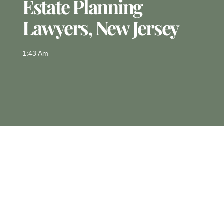
Estate Planning
Lawyers, New Jersey
1:43 Am