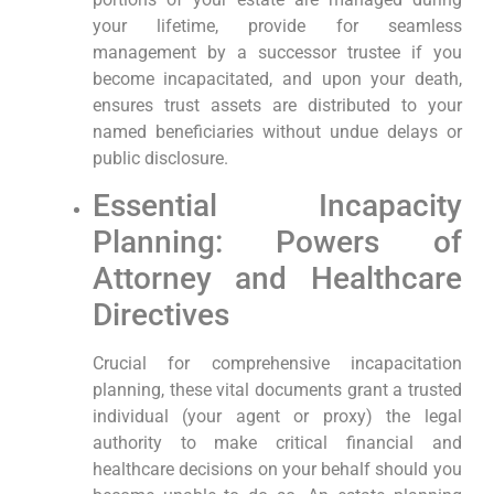
your lifetime, provide for seamless
management by a successor trustee if you
become incapacitated, and upon your death,
ensures trust assets are distributed to your
named beneficiaries without undue delays or
public disclosure.
Essential Incapacity
Planning: Powers of
Attorney and Healthcare
Directives
Crucial for comprehensive incapacitation
planning, these vital documents grant a trusted
individual (your agent or proxy) the legal
authority to make critical financial and
healthcare decisions on your behalf should you