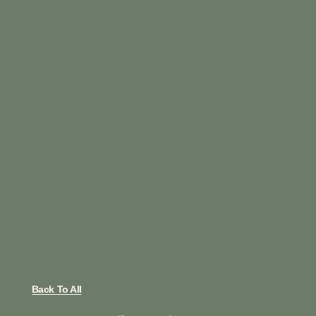
Back To All