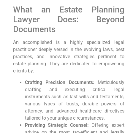
What an Estate Planning
Lawyer Does: Beyond
Documents
An accomplished is a highly specialized legal
practitioner deeply versed in the evolving laws, best
practices, and innovative strategies pertinent to
estate planning. They are dedicated to empowering
clients by:
Crafting Precision Documents:
Meticulously
drafting and executing critical legal
instruments such as last wills and testaments,
various types of trusts, durable powers of
attorney, and advanced healthcare directives
tailored to your unique circumstances.
Providing Strategic Counsel:
Offering expert
advice on the most tax-efficient and legally