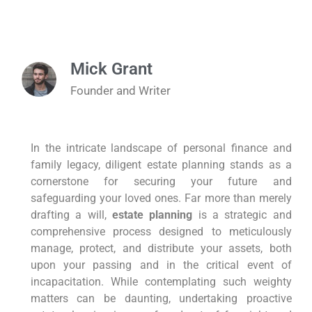
Mick Grant
Founder and Writer
In the intricate landscape of personal finance and
family legacy, diligent estate planning stands as a
cornerstone for securing your future and
safeguarding your loved ones. Far more than merely
drafting a will,
estate planning
is a strategic and
comprehensive process designed to meticulously
manage, protect, and distribute your assets, both
upon your passing and in the critical event of
incapacitation. While contemplating such weighty
matters can be daunting, undertaking proactive