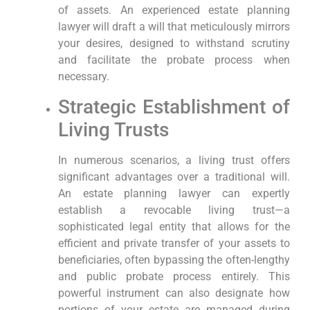
of assets. An experienced estate planning
lawyer will draft a will that meticulously mirrors
your desires, designed to withstand scrutiny
and facilitate the probate process when
necessary.
Strategic Establishment of
Living Trusts
In numerous scenarios, a living trust offers
significant advantages over a traditional will.
An estate planning lawyer can expertly
establish a revocable living trust—a
sophisticated legal entity that allows for the
efficient and private transfer of your assets to
beneficiaries, often bypassing the often-lengthy
and public probate process entirely. This
powerful instrument can also designate how
portions of your estate are managed during