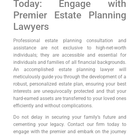
Today: Engage with
Premier Estate Planning
Lawyers
Professional estate planning consultation and
assistance are not exclusive to high-net-worth
individuals; they are accessible and essential for
individuals and families of all financial backgrounds.
An accomplished estate planning lawyer will
meticulously guide you through the development of a
robust, personalized estate plan, ensuring your best
interests are unequivocally protected and that your
hard-earned assets are transferred to your loved ones
efficiently and without complications.
Do not delay in securing your family’s future and
cementing your legacy. Contact our firm today to
engage with the premier and embark on the journey