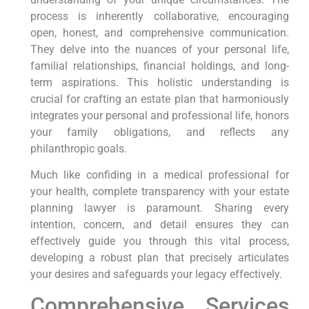
process is inherently collaborative, encouraging
open, honest, and comprehensive communication.
They delve into the nuances of your personal life,
familial relationships, financial holdings, and long-
term aspirations. This holistic understanding is
crucial for crafting an estate plan that harmoniously
integrates your personal and professional life, honors
your family obligations, and reflects any
philanthropic goals.
Much like confiding in a medical professional for
your health, complete transparency with your estate
planning lawyer is paramount. Sharing every
intention, concern, and detail ensures they can
effectively guide you through this vital process,
developing a robust plan that precisely articulates
your desires and safeguards your legacy effectively.
Comprehensive Services