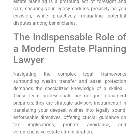
estate planning is a profound act of foresight and
care, ensuring your legacy endures precisely as you
envision, while proactively mitigating potential
disputes among beneficiaries.
The Indispensable Role of
a Modern Estate Planning
Lawyer
Navigating the complex legal frameworks
surrounding wealth transfer and asset protection
demands the specialized knowledge of a skilled .
These legal professionals are not just document
preparers; they are strategic advisors instrumental in
translating your deepest wishes into legally sound,
enforceable directives, offering crucial guidance on
tax implications, probate avoidance, and
comprehensive estate administration.