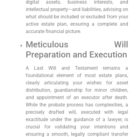
digital assets, business interests, and
intellectual property—and liabilities, advising on
what should be included or excluded from your
active estate plan, ensuring a complete and
accurate financial picture.
Meticulous Will
Preparation and Execution
A Last Will and Testament remains a
foundational element of most estate plans,
clearly articulating your wishes for asset
distribution, guardianship for minor children,
and appointment of an executor after death.
While the probate process has complexities, a
precisely drafted will, executed with legal
exactitude under the guidance of a lawyer, is
crucial for validating your intentions and
ensuring a smooth, legally compliant transfer