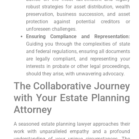
robust strategies for asset distribution, wealth
preservation, business succession, and asset
protection against potential creditors or
unforeseen challenges.
Ensuring Compliance and Representation:
Guiding you through the complexities of state
and federal regulations, ensuring all documents
are legally compliant, and representing your
interests in probate or other legal proceedings,
should they arise, with unwavering advocacy.
The Collaborative Journey
with Your Estate Planning
Attorney
A seasoned estate planning lawyer approaches their
work with unparalleled empathy and a profound
understanding of your unique circumstances. The