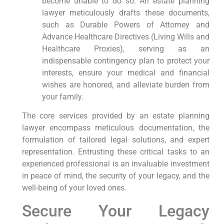
become unable to do so. An estate planning
lawyer meticulously drafts these documents,
such as Durable Powers of Attorney and
Advance Healthcare Directives (Living Wills and
Healthcare Proxies), serving as an
indispensable contingency plan to protect your
interests, ensure your medical and financial
wishes are honored, and alleviate burden from
your family.
The core services provided by an estate planning
lawyer encompass meticulous documentation, the
formulation of tailored legal solutions, and expert
representation. Entrusting these critical tasks to an
experienced professional is an invaluable investment
in peace of mind, the security of your legacy, and the
well-being of your loved ones.
Secure Your Legacy