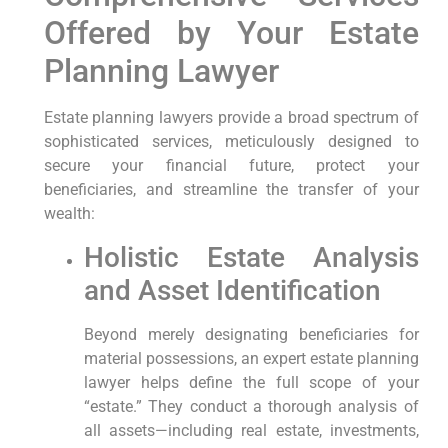
Offered by Your Estate
Planning Lawyer
Estate planning lawyers provide a broad spectrum of
sophisticated services, meticulously designed to
secure your financial future, protect your
beneficiaries, and streamline the transfer of your
wealth:
Holistic Estate Analysis
and Asset Identification
Beyond merely designating beneficiaries for
material possessions, an expert estate planning
lawyer helps define the full scope of your
“estate.” They conduct a thorough analysis of
all assets—including real estate, investments,