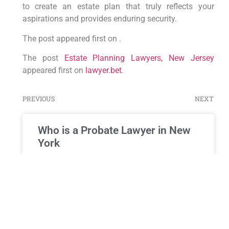
to create an estate plan that truly reflects your
aspirations and provides enduring security.
The post appeared first on .
The post
Estate Planning Lawyers, New Jersey
appeared first on
lawyer.bet
.
PREVIOUS
NEXT
Who is a Probate Lawyer in New
York
Who is a Probate Lawyer in New York, and Why Do
You Need One? When a loved one passes away,
their estate must be managed
READ MORE »