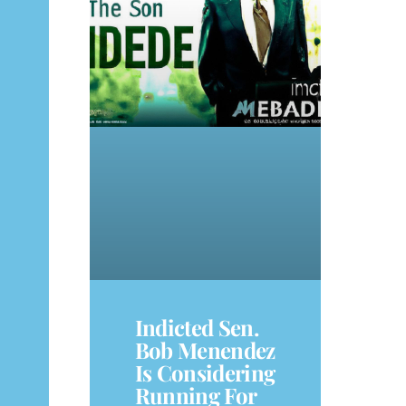
Indicted Sen.
Bob Menendez
Is Considering
Running For