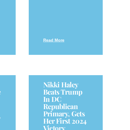
Read More
Nikki Haley
e
Beats Trump
In DC
Republican
Primary, Gets
o
Her First 2024
Victory