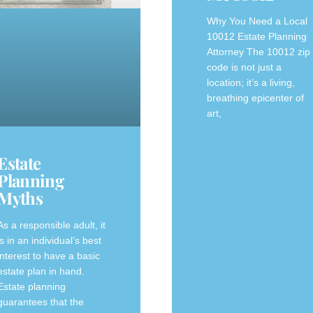
Why You Need a Local
10012 Estate Planning
Attorney The 10012 zip
code is not just a
location; it’s a living,
breathing epicenter of
art,
Estate
Planning
Myths
As a responsible adult, it
is in an individual’s best
interest to have a basic
estate plan in hand.
Estate planning
guarantees that the