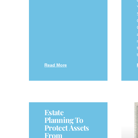
Read More
Estate
Planning To
Protect Assets
From