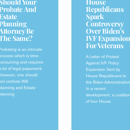
Should Your
House
Probate And
Republicans
Estate
Spark
Planning
Controversy
Attorney Be
Over Biden’s
The Same?
IVF Expansio
For Veterans
Probating is an intricate
process which is time-
A‍ Letter of Protest
consuming and requires
Against IVF Policy
a lot of legal paperwork.
‍Expansion Sent by⁢
However, one should
House Republicans to
not confuse Will
the Biden⁣ Administratio
planning and Estate
In a recent
planning
development, a‍ coalitio
of four House