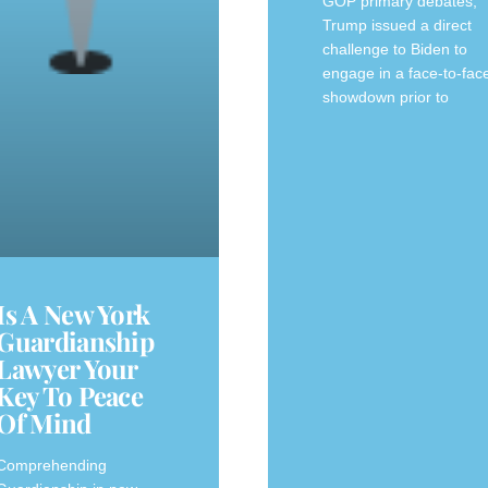
GOP primary debates,
Trump issued a direct
challenge to Biden to
engage in a face-to-fac
showdown prior to
Is A New York
Guardianship
Lawyer Your
Key To Peace
Of Mind
Comprehending