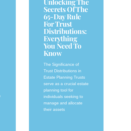
Unlocking The
Secrets Of The
65-Day Rule
For Trust
Distributions:
n
Everything
You Need To
Know
The Significance of‌
Trust Distributions in
⁣Estate Planning Trusts
n
serve as a crucial estate⁣
planning ⁤tool for
n
individuals seeking to
manage and allocate
their assets