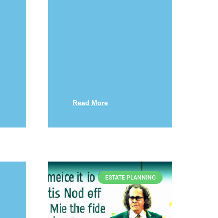
Read More
ESTATE PLANNING