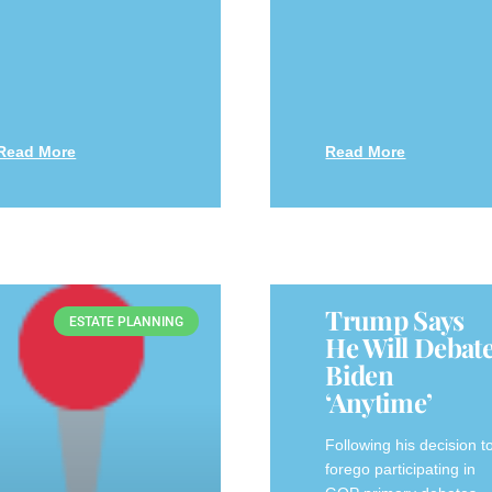
Read More
Read More
Trump Says
ESTATE PLANNING
He Will Debat
Biden
‘anytime’
Following his decision t
forego participating in