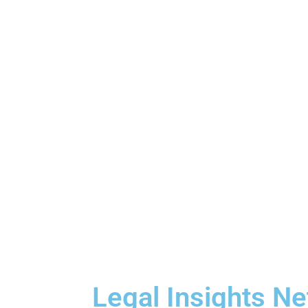
Legal Insights N