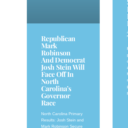
Republican
Mark
Robinson
And Democrat
Josh Stein Will
Face Off In
North
Carolina’s
Governor
Race
North Carolina Primary
Results: Josh Stein and
Mark Robinson Secure