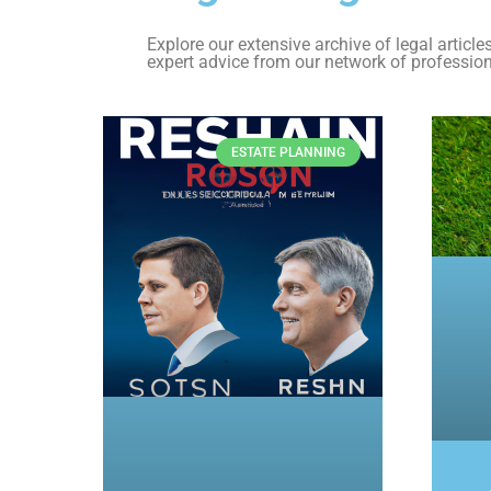
Explore our extensive archive of legal articl
expert advice from our network of profession
ESTATE PLANNING