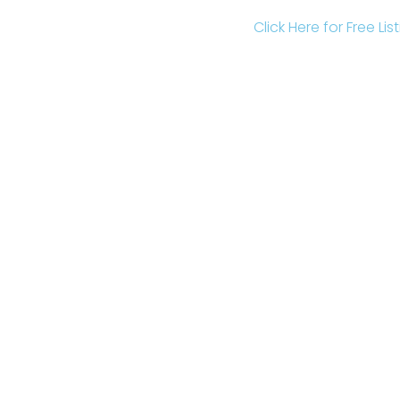
Click Here for Free Li