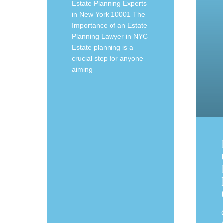
Estate Planning Experts
in New York 10001 The
Importance of an Estate
Planning Lawyer in NYC
Estate planning is a
crucial step for anyone
aiming