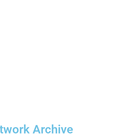
etwork Archive