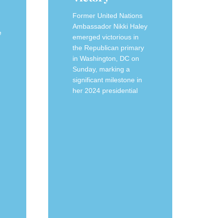
Former United Nations
Ambassador Nikki Haley
e
emerged victorious in
the Republican primary
in Washington, DC on
Sunday, marking a
significant milestone in
her 2024 presidential