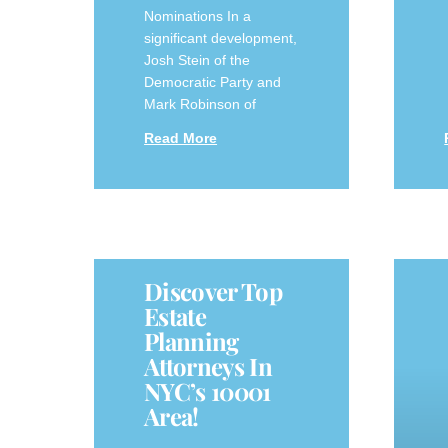
Nominations In a
significant development,
Josh Stein of the
Democratic Party and
Mark Robinson of
Read More
Discover Top
Estate
Planning
Attorneys In
NYC’s 10001
Area!