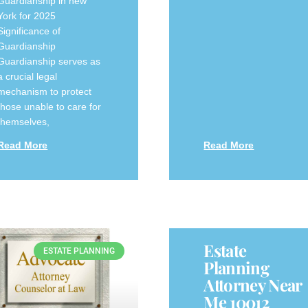
Guardianship in new
York for 2025
Significance of
Guardianship
Guardianship serves as
a crucial legal
mechanism to protect
those unable to care for
themselves,
Read More
Read More
Estate
ESTATE PLANNING
Planning
Attorney Near
Me 10012