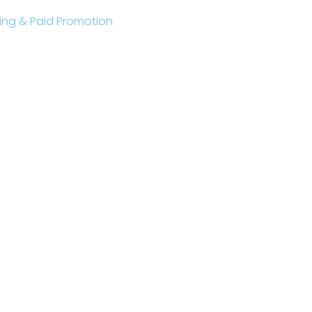
sting & Paid Promotion