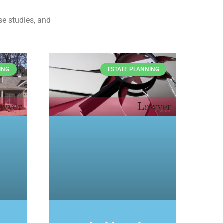
se studies, and
ING
ESTATE PLANNING