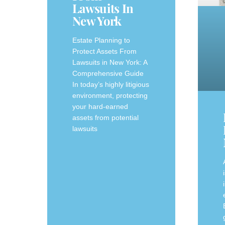
Lawsuits In
New York
Estate Planning to
Protect Assets From
Lawsuits in New York: A
Comprehensive Guide
In today’s highly litigious
environment, protecting
your hard-earned
assets from potential
lawsuits