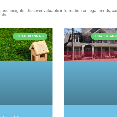
es and insights. Discover valuable information on legal trends, ca
als.
ESTATE PLANNING
ESTATE PLANN