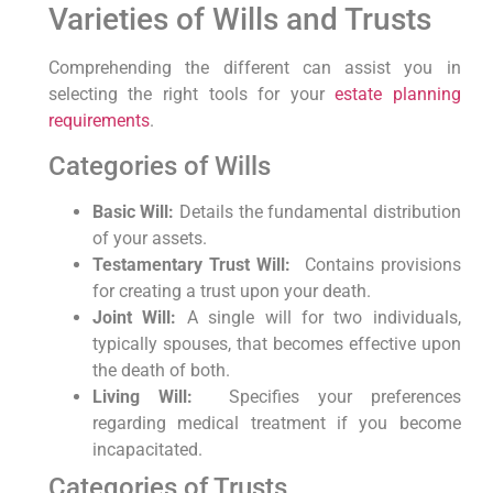
Varieties of Wills ⁢and ‌Trusts
Comprehending the⁣ different can assist you in
selecting‍ the right tools for​ your
estate planning
requirements
.
Categories of Wills
Basic Will:
Details ⁣the fundamental‌ distribution
of your ⁣assets.
Testamentary Trust Will:
​ Contains provisions
for creating a trust upon your death.
Joint Will:
A single will for two ‍individuals,
typically spouses, that becomes effective upon
the death of both.
Living Will:
⁣ Specifies‌ your preferences
regarding medical treatment if you become
incapacitated.
Categories of Trusts