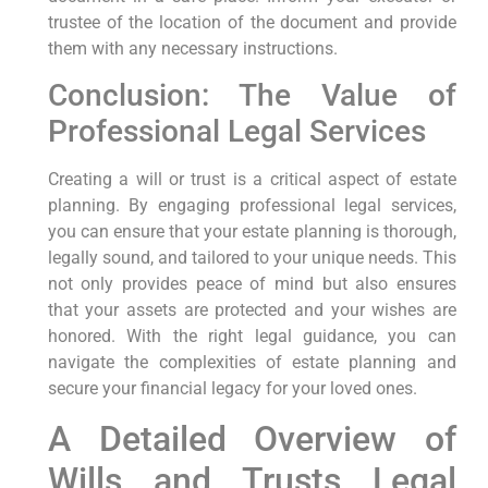
trustee of the location of the document and provide
them with any necessary instructions.
Conclusion: The Value of
Professional Legal Services
Creating a will or trust is a critical aspect of estate
planning. By engaging professional legal services,
you can ensure that your estate planning is thorough,
legally sound, and tailored to your unique needs. This
not only provides peace of mind but also ensures
that your assets are protected and your wishes are
honored. With the right legal guidance, you can
navigate the complexities of estate planning and
secure your financial legacy for your loved ones.
A Detailed Overview of
Wills and Trusts Legal