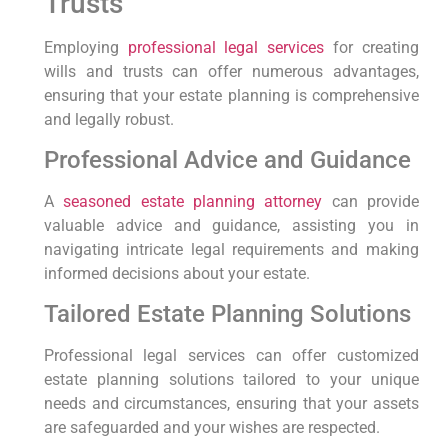
Trusts
Employing
professional legal services
for creating
⁢wills and trusts can offer numerous advantages,
ensuring that your estate planning is comprehensive​
and legally robust.
Professional Advice and Guidance
A
seasoned estate planning attorney
can provide
valuable ‌advice and ⁣guidance, assisting you ​in
navigating intricate legal requirements and making
informed decisions about your estate.
Tailored Estate Planning ‌Solutions
Professional legal services can offer customized
estate⁤ planning solutions tailored​ to your unique
‍needs and circumstances, ⁤ensuring that your assets
are safeguarded and your wishes are respected.