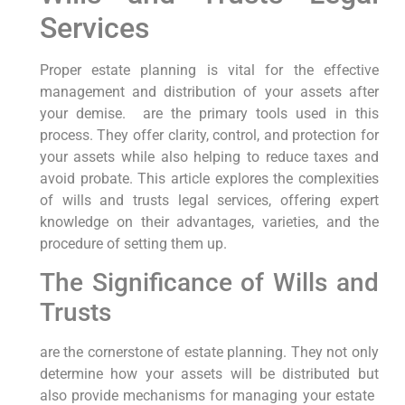
Services
Proper estate ‍planning is vital for the⁣ effective
management and distribution of your assets after
⁢your demise. ​ are the⁣ primary tools used in ⁢this
process. They offer clarity, control, and protection⁣ for‍
your ⁣assets while also⁣ helping to reduce ‍taxes and‌
avoid probate. This article explores the complexities
of wills​ and trusts legal services, offering expert
knowledge on their advantages, varieties, and‍ the
procedure of setting them up.
The Significance of Wills and
Trusts
are the cornerstone of estate planning. They not ‌only
determine how your assets will be⁢ distributed but
⁣also provide mechanisms for managing your estate ​