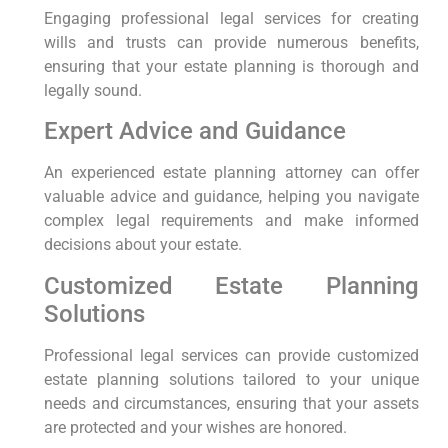
Engaging professional legal services for creating
wills and trusts can provide numerous benefits,
ensuring that your estate planning is thorough and
legally sound.
Expert Advice and Guidance
An experienced estate planning attorney can offer
valuable advice and guidance, helping you navigate
complex legal requirements and make informed
decisions about your estate.
Customized Estate Planning
Solutions
Professional legal services can provide customized
estate planning solutions tailored to your unique
needs and circumstances, ensuring that your assets
are protected and your wishes are honored.