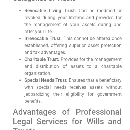
Revocable Living‍ Trust:
Can ⁣be modified or
revoked during your lifetime and provides for
the management of your assets during and
after⁣ your life.
Irrevocable Trust:
This cannot be ⁣altered once
established, offering superior asset protection
and tax advantages.
Charitable Trust:
Provides for the management⁢
and distribution of assets to a charitable
organization.
Special Needs Trust:
Ensures⁤ that a ‌beneficiary‌
with‍ special needs receives assets without
jeopardizing their eligibility for government
benefits.
Advantages of Professional
Legal Services for Wills and