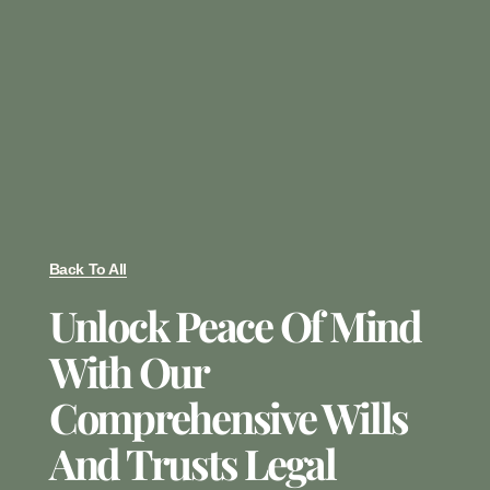
Back To All
Unlock Peace Of Mind
With Our
Comprehensive Wills
And Trusts Legal