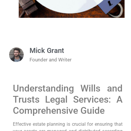
Mick Grant
Founder and Writer
Understanding Wills and
Trusts Legal Services: A
Comprehensive Guide
Effective estate planning is crucial for ensuring that