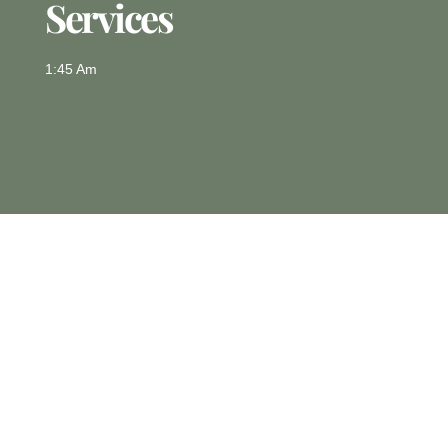
Services
1:45 Am