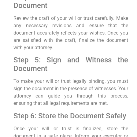
Document
Review the draft of your will or trust carefully. Make
any necessary revisions and ensure that the
document accurately reflects your wishes. Once you
are satisfied with the draft, finalize the document
with your attorney.
Step 5: Sign and Witness the
Document
To make your will or trust legally binding, you must
sign the document in the presence of witnesses. Your
attorney can guide you through this process,
ensuring that all legal requirements are met.
Step 6: Store the Document Safely
Once your will or trust is finalized, store the
document in a safe place. Inform your executor or