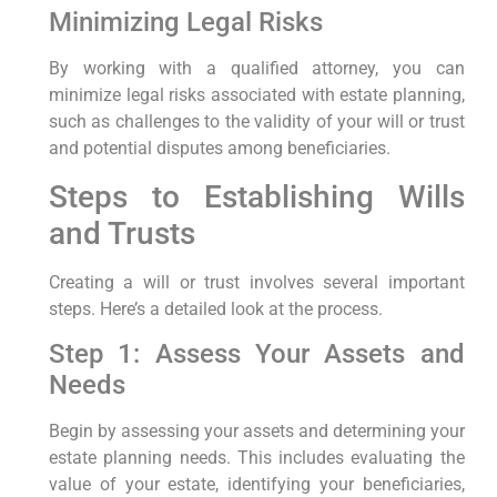
Minimizing Legal Risks
By working with a qualified attorney, you can
minimize legal risks associated with estate planning,
such as challenges to the validity of your will or trust
and potential disputes among beneficiaries.
Steps to Establishing Wills
and Trusts
Creating a will or trust involves several important
steps. Here’s a detailed look at the process.
Step 1: Assess Your Assets and
Needs
Begin by assessing your assets and determining your
estate planning needs. This includes evaluating the
value of your estate, identifying your beneficiaries,