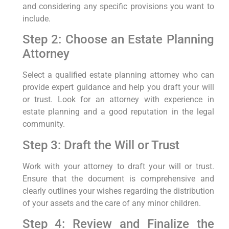
and considering any specific provisions you want to
include.
Step 2: Choose an Estate Planning
Attorney
Select a qualified estate planning attorney who can
provide expert guidance and help you draft your will
or trust. Look for an attorney with experience in
estate planning and a good reputation in the legal
community.
Step 3: Draft the Will or Trust
Work with your attorney to draft your will or trust.
Ensure that the document is comprehensive and
clearly outlines your wishes regarding the distribution
of your assets and the care of any minor children.
Step 4: Review and Finalize the