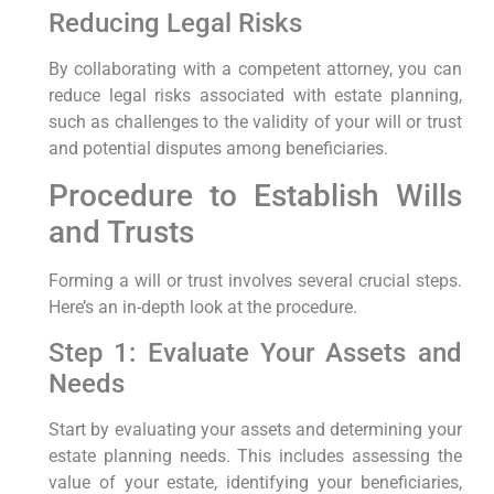
Reducing Legal Risks
By collaborating with a competent attorney, you can
reduce legal risks associated with estate planning,
such as ‍challenges to the validity of your will or trust
and potential disputes among beneficiaries.
Procedure to Establish Wills
and Trusts
Forming a will or trust⁤ involves several ‌crucial ⁢steps.
Here’s an in-depth look at the procedure.
Step 1: ‍Evaluate Your Assets and
Needs
Start by evaluating your assets and‍ determining your
⁢estate planning needs. This includes assessing the
value of your estate, identifying your beneficiaries,