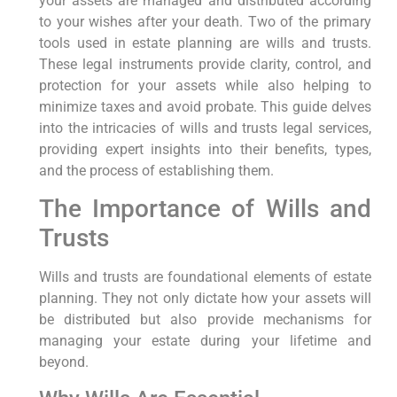
your assets are managed and distributed according
to your wishes after your death. Two of the primary
tools used in estate planning are wills and trusts.
These legal instruments provide clarity, control, and
protection for your assets while also helping to
minimize taxes and avoid probate. This guide delves
into the intricacies of wills and trusts legal services,
providing expert insights into their benefits, types,
and the process of establishing them.
The Importance of Wills and
Trusts
Wills and trusts are foundational elements of estate
planning. They not only dictate how your assets will
be distributed but also provide mechanisms for
managing your estate during your lifetime and
beyond.