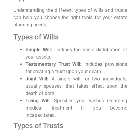
Understanding the different types of wills and trusts
can help you choose the right tools for your estate
planning needs.
Types of Wills
Simple Will:
Outlines the basic distribution of
your assets.
Testamentary Trust Will:
Includes provisions
for creating a trust upon your death.
Joint Will:
A single will for two individuals,
usually spouses, that takes effect upon the
death of both.
Living Will:
Specifies your wishes regarding
medical treatment if you become
incapacitated.
Types of Trusts