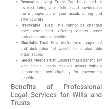
Revocable Living Trust:
Can be altered or
revoked during your lifetime and provides for
the management of your assets during and
after your life.
Irrevocable Trust:
This cannot be changed
once established, offering greater asset
protection and tax benefits.
Charitable Trust:
Provides for the management
and distribution of assets to a charitable
organization.
Special Needs Trust:
Ensures that a beneficiary
with special needs receives assets without
jeopardizing their eligibility for government
benefits.
Benefits of Professional
Legal Services for Wills and
Trusts