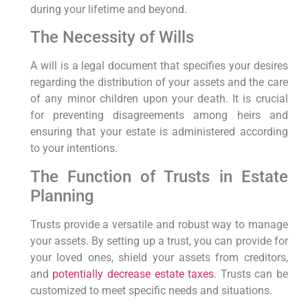
during your lifetime and beyond.
The ​Necessity of Wills
A⁣ will is a legal document that specifies your desires⁢
regarding the distribution of your assets ⁢and ⁤the⁤ care
of any minor children upon your death. It is crucial
for preventing disagreements among heirs and
⁤ensuring that your estate is administered according
to ‌your intentions.
The Function of Trusts in Estate‍
Planning
Trusts provide a versatile and robust way⁣ to manage
your assets.⁢ By setting up a trust, you can provide for
your loved ones, shield your assets from creditors,
and
potentially decrease estate taxes
. Trusts⁣ can‌ be
customized to meet specific needs and situations.