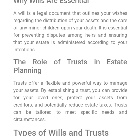
Why Wills Are Essential
A will is a legal document that outlines your wishes
regarding the distribution of your assets and the care
of any minor children upon your death. It is essential
for preventing disputes among heirs and ensuring
that your estate is administered according to your
intentions.
The Role of Trusts in Estate
Planning
Trusts offer a flexible and powerful way to manage
your assets. By establishing a trust, you can provide
for your loved ones, protect your assets from
creditors, and potentially reduce estate taxes. Trusts
can be tailored to meet specific needs and
circumstances.
Types of Wills and Trusts