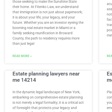
those seeking to make the Sunshine State
acu
their home. At Fitenko Law, we understand
ass
that immigration is not just about paperwork;
not
it is about your life, your legacy, and your
fac
future. Whether you are an investor eyeing the
tra
booming real estate market in Miami or a
pos
family seeking reunification in Broward
met
County, the path to residency requires more
than just legal
READ MORE »
REA
Estate planning lawyers near
Es
me 14214
m
In the dynamic legal landscape of New York,
Pla
embarking on comprehensive estate planning
con
is not merely a legal formality; it is a critical act
you
of foresight that protects your legacy and
emo