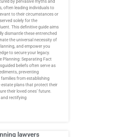
cured by pervasive myths and
 often leading individuals to
relevant to their circumstances or
erved solely for the
luent. This definitive guide aims
lly dismantle these entrenched
inate the universal necessity of
planning, and empower you
edge to secure your legacy.
te Planning: Separating Fact
sguided beliefs often serve as
pediments, preventing
 families from establishing
estate plans that protect their
re their loved ones’ future.
and rectifying
anning lawyers