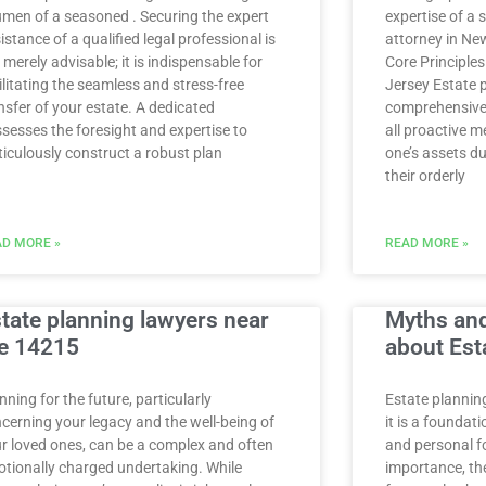
men of a seasoned . Securing the expert
expertise of a 
istance of a qualified legal professional is
attorney in Ne
 merely advisable; it is indispensable for
Core Principle
ilitating the seamless and stress-free
Jersey Estate 
nsfer of your estate. A dedicated
comprehensive 
sesses the foresight and expertise to
all proactive 
iculously construct a robust plan
one’s assets du
their orderly
D MORE »
READ MORE »
tate planning lawyers near
Myths an
e 14215
about Est
nning for the future, particularly
Estate planning
cerning your legacy and the well-being of
it is a foundati
r loved ones, can be a complex and often
and personal fo
tionally charged undertaking. While
importance, the