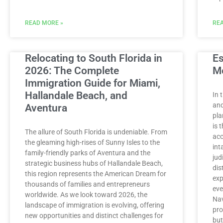
READ MORE »
REA
Relocating to South Florida in
Es
2026: The Complete
M
Immigration Guide for Miami,
Hallandale Beach, and
In 
and
Aventura
pla
is 
The allure of South Florida is undeniable. From
acc
the gleaming high-rises of Sunny Isles to the
int
family-friendly parks of Aventura and the
jud
strategic business hubs of Hallandale Beach,
dis
this region represents the American Dream for
exp
thousands of families and entrepreneurs
eve
worldwide. As we look toward 2026, the
Nav
landscape of immigration is evolving, offering
pro
new opportunities and distinct challenges for
but