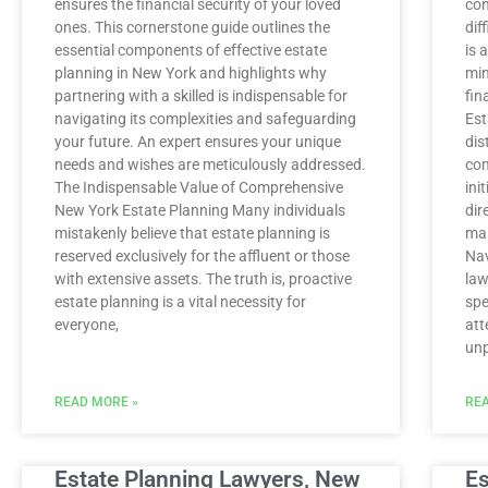
ensures the financial security of your loved
con
ones. This cornerstone guide outlines the
dif
essential components of effective estate
is 
planning in New York and highlights why
min
partnering with a skilled is indispensable for
fin
navigating its complexities and safeguarding
Est
your future. An expert ensures your unique
dis
needs and wishes are meticulously addressed.
com
The Indispensable Value of Comprehensive
ini
New York Estate Planning Many individuals
dir
mistakenly believe that estate planning is
man
reserved exclusively for the affluent or those
Nav
with extensive assets. The truth is, proactive
law
estate planning is a vital necessity for
spe
everyone,
att
unp
READ MORE »
REA
Estate Planning Lawyers, New
Es