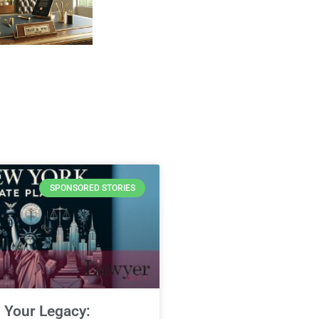
SPONSORED STORIES
 Your Legacy: