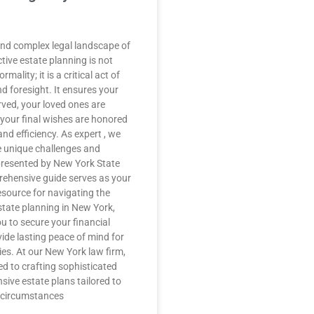
 and complex legal landscape of
tive estate planning is not
rmality; it is a critical act of
d foresight. It ensures your
rved, your loved ones are
 your final wishes are honored
and efficiency. As expert , we
 unique challenges and
presented by New York State
rehensive guide serves as your
esource for navigating the
estate planning in New York,
 to secure your financial
ide lasting peace of mind for
ies. At our New York law firm,
ed to crafting sophisticated
ive estate plans tailored to
l circumstances