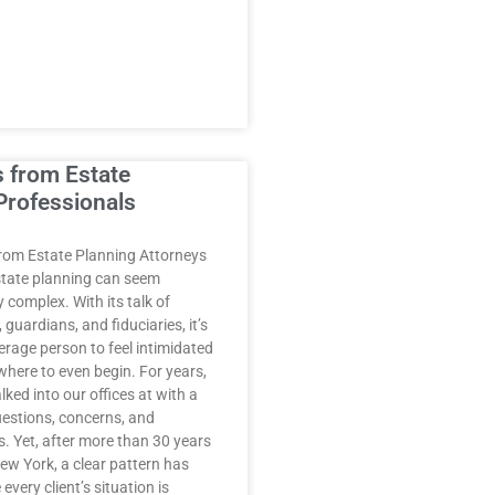
s from Estate
Professionals
rom Estate Planning Attorneys
state planning can seem
complex. With its talk of
 guardians, and fiduciaries, it’s
erage person to feel intimidated
where to even begin. For years,
lked into our offices at with a
uestions, concerns, and
. Yet, after more than 30 years
New York, a clear pattern has
every client’s situation is