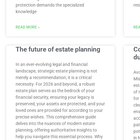
protection demands the specialized
res
knowledge
READ MORE »
REA
The future of estate planning
C
du
In an ever-evolving legal and financial
landscape, strategic estate planning is not
Avo
merely a recommendation; it is a critical
Mis
necessity. For 2026 and beyond, a robust
est
estate plan serves as the bedrock of your
of 
financial security, ensuring your legacy is
for
preserved, your assets are protected, and your
cle
loved ones are provided for according to your
ens
precise wishes. This comprehensive guide
acc
delves into the nuances of modern estate
pat
planning, offering authoritative insights to
pot
help you navigate this essential process. Why
in 