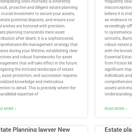
templating one’s mortality is inherently
frequently obs
ficult, proactive and diligent estate planning
misconceptions,
a crucial investment to secure your assets,
believe it is ir
imize potential disputes, and ensure your
an endeavor res
al wishes are honored with precision.
exceedingly aff
ate planning transcends mere asset
to systematica
tribution after death; it is a sophisticated,
untruths, illum
prehensive life management strategy that
robust estate 
tiates during your lifetime, establishing clear
with the knowl
ectives and robust frameworks for asset
Essential Esta
agement that will take effect in the future.
from Fiction Mi
igating the intricate landscape of estate
significant im
, asset protection, and succession requires
individuals and
cialized knowledge and meticulous
comprehensive 
ention to detail. This is precisely where the
assets and ensu
aralleled expertise of
Understanding 
D MORE »
READ MORE »
tate Planning lawyer New
Estate pl