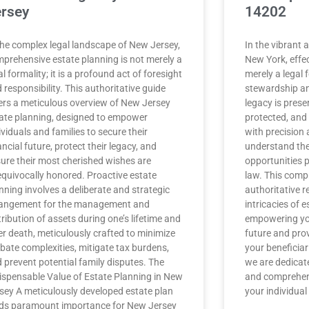
rsey
14202
the complex legal landscape of New Jersey,
In the vibrant
prehensive estate planning is not merely a
New York, effec
al formality; it is a profound act of foresight
merely a legal fo
 responsibility. This authoritative guide
stewardship an
ers a meticulous overview of New Jersey
legacy is prese
ate planning, designed to empower
protected, and
ividuals and families to secure their
with precision 
ancial future, protect their legacy, and
understand the
ure their most cherished wishes are
opportunities 
quivocally honored. Proactive estate
law. This comp
nning involves a deliberate and strategic
authoritative r
angement for the management and
intricacies of 
tribution of assets during one’s lifetime and
empowering you
er death, meticulously crafted to minimize
future and prov
bate complexities, mitigate tax burdens,
your beneficiar
 prevent potential family disputes. The
we are dedicat
ispensable Value of Estate Planning in New
and comprehens
sey A meticulously developed estate plan
your individua
ds paramount importance for New Jersey