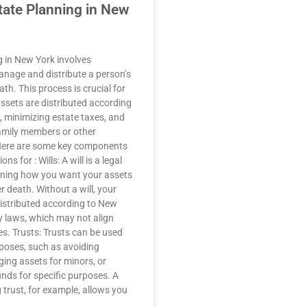
tate Planning in New
g in New York involves
anage and distribute a person’s
ath. This process is crucial for
assets are distributed according
, minimizing estate taxes, and
family members or other
 Here are some key components
ns for : Wills: A will is a legal
ining how you want your assets
er death. Without a will, your
distributed according to New
y laws, which may not align
es. Trusts: Trusts can be used
rposes, such as avoiding
ing assets for minors, or
unds for specific purposes. A
g trust, for example, allows you