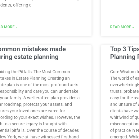
idents, offering a
D MORE »
READ MORE »
ommon mistakes made
Top 3 Tip
ring estate planning
Planning 
iding the Pitfalls: The Most Common
Core Wisdom f
takes in Estate Planning Creating an
The world of e
ate plan is one of the most profound acts
overwhelmingly 
responsibility and care you can undertake
trusts, probate,
 your family. A well-crafted plan provides a
easy for the av
ar roadmap, protects your assets, and
and unsure of 
ures your loved ones are cared for
clients have wa
ording to your exact wishes. However, the
whirlwind of q
h to a secure legacy is fraught with
misconceptions
ential pitfalls. Over the course of decades
of practice in 
New York, we at have witnessed firsthand
emerged. While 