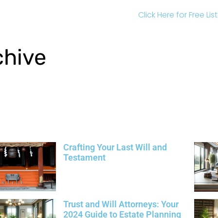
Click Here for Free Li
chive
Crafting Your Last Will and
Testament
Trust and Will Attorneys: Your
2024 Guide to Estate Planning