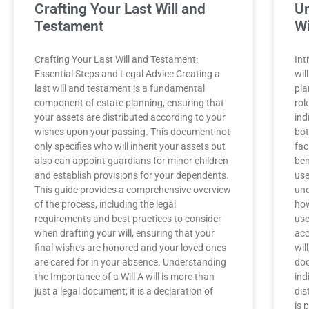
Crafting Your Last Will and
Un
Testament
Wi
Crafting Your Last Will and Testament:
Int
Essential Steps and Legal Advice Creating a
wil
last will and testament is a fundamental
pla
component of estate planning, ensuring that
rol
your assets are distributed according to your
ind
wishes upon your passing. This document not
bot
only specifies who will inherit your assets but
fac
also can appoint guardians for minor children
ben
and establish provisions for your dependents.
use
This guide provides a comprehensive overview
und
of the process, including the legal
how
requirements and best practices to consider
use
when drafting your will, ensuring that your
acc
final wishes are honored and your loved ones
wil
are cared for in your absence. Understanding
doc
the Importance of a Will A will is more than
ind
just a legal document; it is a declaration of
dis
is 