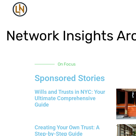
Network Insights Ar
On Focus
Sponsored Stories
Wills and Trusts in NYC: Your
Ultimate Comprehensive
Guide
Creating Your Own Trust: A
Step-by-Step Guide