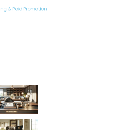
sting & Paid Promotion