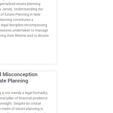
specialized estate planning
w Jersey. Understanding the
s of Estate Planning in New
planning constitutes a
legal discipline encompassing
measures undertaken to manage
ring their lifetime and to dictate
d Misconception
ate Planning
 is not merely a legal formality;
onal pillar of financial prudence
resight. Despite its critical
 realm of estate planning is