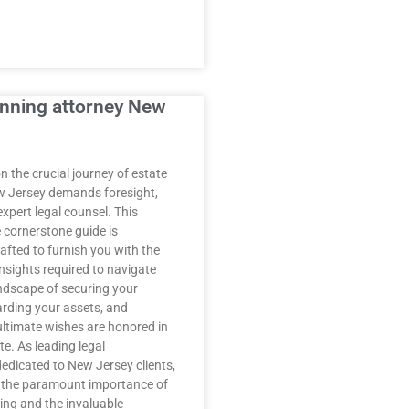
anning attorney New
 the crucial journey of estate
w Jersey demands foresight,
expert legal counsel. This
cornerstone guide is
afted to furnish you with the
nsights required to navigate
andscape of securing your
arding your assets, and
ultimate wishes are honored in
e. As leading legal
dedicated to New Jersey clients,
 the paramount importance of
ing and the invaluable