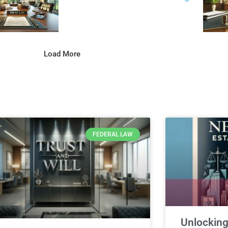
Load More
FEDERAL LAW
Unlocking