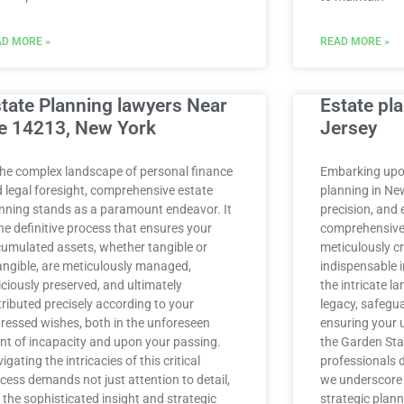
D MORE »
READ MORE »
tate Planning lawyers Near
Estate pl
e 14213, New York
Jersey
the complex landscape of personal finance
Embarking upon
 legal foresight, comprehensive estate
planning in Ne
nning stands as a paramount endeavor. It
precision, and 
the definitive process that ensures your
comprehensive 
umulated assets, whether tangible or
meticulously cr
angible, are meticulously managed,
indispensable i
iciously preserved, and ultimately
the intricate l
tributed precisely according to your
legacy, safegu
ressed wishes, both in the unforeseen
ensuring your 
nt of incapacity and upon your passing.
the Garden Stat
igating the intricacies of this critical
professionals 
cess demands not just attention to detail,
we underscore
 the sophisticated insight and strategic
strategic plann