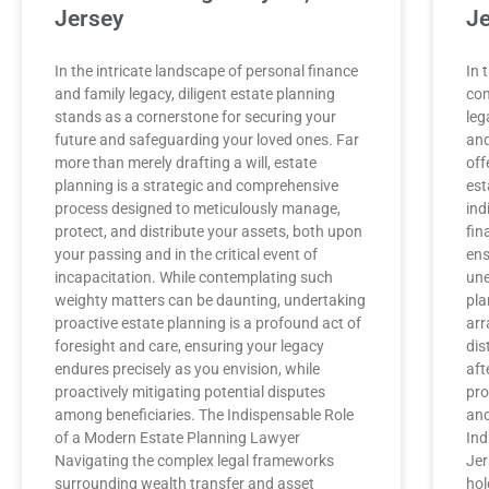
Jersey
Je
In the intricate landscape of personal finance
In 
and family legacy, diligent estate planning
com
stands as a cornerstone for securing your
leg
future and safeguarding your loved ones. Far
and
more than merely drafting a will, estate
off
planning is a strategic and comprehensive
est
process designed to meticulously manage,
ind
protect, and distribute your assets, both upon
fin
your passing and in the critical event of
ens
incapacitation. While contemplating such
une
weighty matters can be daunting, undertaking
pla
proactive estate planning is a profound act of
arr
foresight and care, ensuring your legacy
dis
endures precisely as you envision, while
aft
proactively mitigating potential disputes
pro
among beneficiaries. The Indispensable Role
and
of a Modern Estate Planning Lawyer
Ind
Navigating the complex legal frameworks
Jer
surrounding wealth transfer and asset
hol