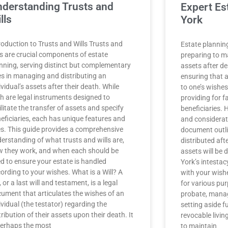
derstanding Trusts and
Expert Es
lls
York
roduction to Trusts and Wills Trusts and
Estate plannin
ls are crucial components of estate
preparing to m
nning, serving distinct but complementary
assets after de
es in managing and distributing an
ensuring that 
ividual’s assets after their death. While
to one’s wishes
h are legal instruments designed to
providing for 
ilitate the transfer of assets and specify
beneficiaries.
eficiaries, each has unique features and
and consideratio
s. This guide provides a comprehensive
document outl
erstanding of what trusts and wills are,
distributed aft
 they work, and when each should be
assets will be 
d to ensure your estate is handled
York’s intestac
ording to your wishes. What is a Will? A
with your wish
l, or a last will and testament, is a legal
for various pu
ument that articulates the wishes of an
probate, manag
ividual (the testator) regarding the
setting aside f
tribution of their assets upon their death. It
revocable livin
perhaps the most
to maintain