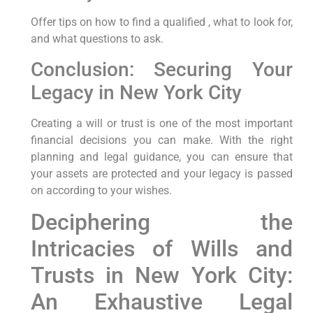
Offer tips on how to find a qualified , what to look for,
and what questions to ask.
Conclusion: Securing Your
Legacy in New York City
Creating a will or trust is one of the most important
financial decisions you can make. With the right
planning and legal guidance, you can ensure that
your assets are protected and your legacy is passed
on according to your wishes.
Deciphering the
Intricacies‍ of Wills and
Trusts in New York City:‍
An Exhaustive Legal