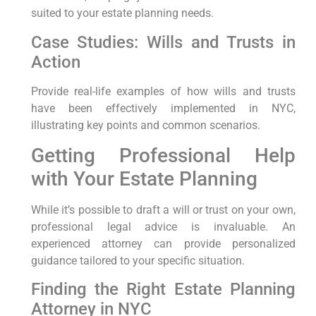
suited to your estate planning needs.
Case Studies: Wills and Trusts in
Action
Provide real-life examples of how wills and trusts
have been effectively implemented in NYC,
illustrating key points and common scenarios.
Getting Professional Help
with Your Estate Planning
While it’s possible to draft a will or trust on your own,
professional legal advice is invaluable. An
experienced attorney can provide personalized
guidance tailored to your specific situation.
Finding the Right Estate Planning
Attorney in NYC