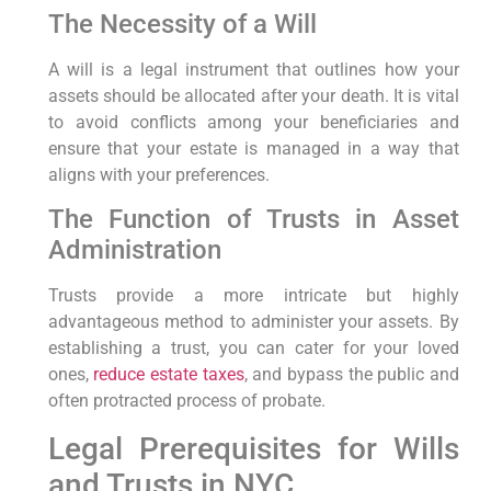
The Necessity of a Will
A will is a legal ‍instrument that outlines how your
assets should be allocated after your death. It is vital
‌to avoid conflicts among your beneficiaries and
ensure that your estate is managed in a way that
aligns with your preferences.
The Function of Trusts ​in Asset
Administration
Trusts provide a more intricate but highly
advantageous method to administer your ⁤assets. By
establishing a trust,‌ you can cater for your loved
ones,⁤
reduce estate taxes
, and bypass the public and
often⁢ protracted process ⁢of probate.
Legal ⁢Prerequisites for Wills
and Trusts in NYC