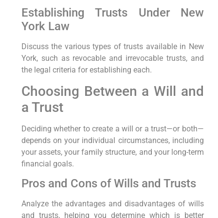
Establishing Trusts Under New
York Law
Discuss the various types of trusts available in New
York, such as revocable and irrevocable trusts, and
the legal criteria for establishing each.
Choosing Between a Will and
a Trust
Deciding whether to create a will or a trust—or both—
depends on your individual circumstances, including
your assets, your family structure, and your long-term
financial goals.
Pros and Cons of Wills and Trusts
Analyze the advantages and disadvantages of wills
and trusts, helping you determine which is better