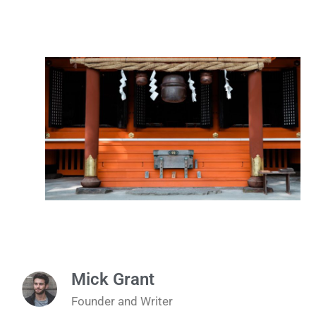
Mick Grant
Founder and Writer