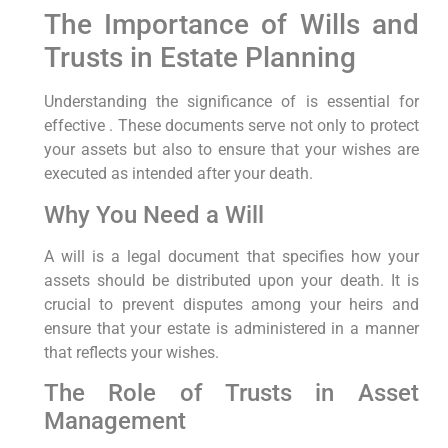
The Importance of Wills and
Trusts in Estate Planning
Understanding the significance of is essential for
effective . These documents serve not only to protect
your assets but also to ensure that your wishes are
executed as intended after your death.
Why You Need a Will
A will is a legal document that specifies how your
assets should be distributed upon your death. It is
crucial to prevent disputes among your heirs and
ensure that your estate is administered in a manner
that reflects your wishes.
The Role of Trusts in Asset
Management