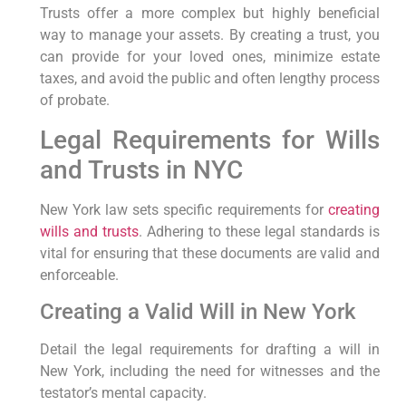
Trusts offer a more complex but highly beneficial
way to manage your assets. By creating a trust, you
can provide for your loved ones, minimize estate
taxes, and avoid the public and often lengthy process
of probate.
Legal Requirements for Wills
and Trusts in NYC
New York law sets specific requirements for
creating
wills and trusts
. Adhering to these legal standards is
vital for ensuring that these documents are valid and
enforceable.
Creating a Valid Will in New York
Detail the legal requirements for drafting a will in
New York, including the need for witnesses and the
testator’s mental capacity.