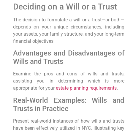
Deciding on a Will or a Trust
The decision ⁣to formulate a will or a trust—or both—
depends on your ‌unique circumstances, including
your‌ assets, your family structure, and your long-term
⁣financial ‍objectives.
Advantages and Disadvantages ‌of
Wills and Trusts
Examine the pros and cons of wills ‌and trusts,
assisting you in determining which is more
appropriate for your
estate planning requirements
.
Real-World Examples: Wills and
Trusts in Practice
Present real-world instances of how wills and trusts
have⁤ been effectively utilized in NYC, illustrating key