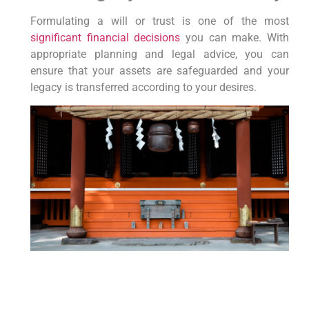
Formulating a will or trust is one of the most
significant financial decisions
⁣you can make. With⁤
appropriate planning and legal ‌advice, you can
ensure that your assets are safeguarded and your
legacy is transferred according to your desires.