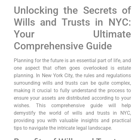
Unlocking the‌ Secrets of
Wills and Trusts in NYC:
Your Ultimate
Comprehensive Guide
Planning for the future is an essential part‌ of life, and
one aspect that often goes⁢ overlooked is estate
planning. In New ⁣York City, the rules and regulations
surrounding wills and trusts can be quite complex,
making it crucial to fully ​understand the process to
ensure your assets are distributed ‌according to your
wishes. This comprehensive guide will help
demystify ⁤the world of wills and ​trusts in⁢ NYC,
providing you with valuable insights and practical
‌tips to navigate the intricate legal landscape.