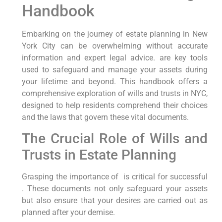
Handbook
Embarking on the journey of estate planning in New
York City can be overwhelming without accurate
information ⁣and expert legal advice. are key tools
used to safeguard and​ manage your assets during​
your lifetime ‌and beyond. This handbook offers⁢ a
comprehensive exploration of wills and trusts in NYC,
designed to help residents ⁣comprehend their choices
and the laws that govern these vital documents.
The Crucial Role of Wills and
Trusts ⁤in Estate Planning
Grasping the importance of ‍ ⁢is critical for successful
. These documents not only ⁢safeguard your assets
but also ‌ensure that your ‌desires are carried out as
planned after your demise.