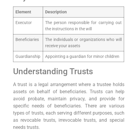
Element
Description
Executor
The person responsible for⁤ carrying​ out
the instructions in the will
Beneficiaries
The individuals or organizations who will
receive ⁣your ⁢assets
Guardianship
Appointing a guardian ​for minor children
Understanding⁢ Trusts
A⁤ trust is a legal arrangement where a trustee ⁢holds
assets on behalf of beneficiaries. Trusts can help
avoid probate, maintain privacy, and provide‌ for
specific‌ needs of beneficiaries. There are various
types of trusts, each serving⁣ different purposes, such
as revocable ⁣trusts, irrevocable trusts, and special
needs trusts.