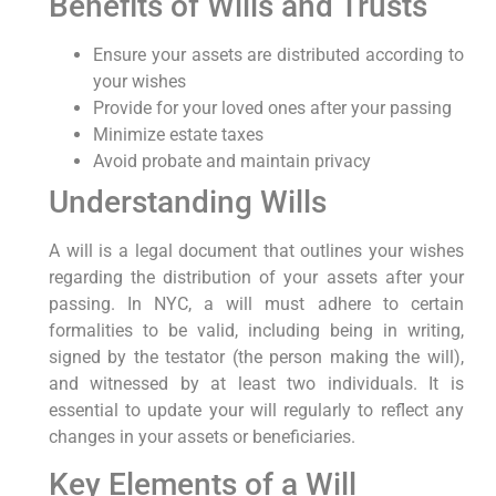
Benefits of Wills⁣ and Trusts
Ensure your assets are distributed ‌according ⁤to
your wishes
Provide‌ for your​ loved‍ ones after your passing
Minimize estate taxes
Avoid probate ‍and maintain​ privacy
Understanding Wills
A will is‌ a legal document that outlines‍ your wishes
regarding the distribution of⁢ your assets after your⁣
passing.⁤ In NYC, a will must adhere to certain
formalities to be valid, including being in writing,
signed by the testator (the person making the will),
and witnessed by at least two individuals. It is
essential to update your ⁢will regularly to reflect any
changes in your ⁤assets or beneficiaries.
Key Elements of a ⁢Will