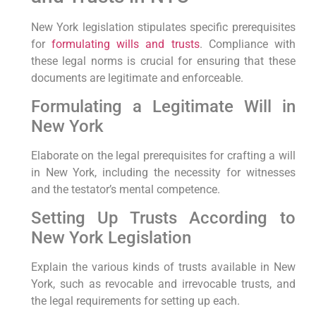
New York legislation stipulates specific prerequisites⁤
for
formulating wills and trusts
. Compliance with
these legal norms is ​crucial for⁢ ensuring that these
⁤documents are legitimate and enforceable.
Formulating a Legitimate Will in
New York
Elaborate on the legal prerequisites ⁢for crafting‍ a will
in New York, including ‌the necessity for⁣ witnesses
and the testator’s mental⁤ competence.
Setting Up⁢ Trusts According to‌
New York⁤ Legislation
Explain the various kinds of trusts available in New
York, such as revocable and irrevocable trusts, and
the legal requirements for setting up each.