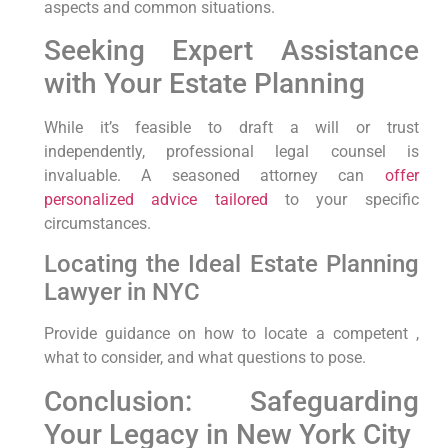
aspects‌ and common⁢ situations.
Seeking Expert Assistance
with Your Estate Planning
While it’s feasible​ to draft a will⁤ or trust
independently, professional legal counsel⁣ is
invaluable. A seasoned attorney can
offer
personalized advice tailored
to ⁢your ‌specific
‌circumstances.
Locating the Ideal Estate ⁤Planning
Lawyer‌ in NYC
Provide guidance on how to locate a competent ,
what to​ consider, and ‌what questions to pose.
Conclusion: Safeguarding
Your Legacy in New​ York City