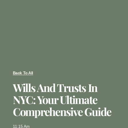
Back To All
Wills And Trusts In
NYC: Your Ultimate
Comprehensive Guide
11:15 Am