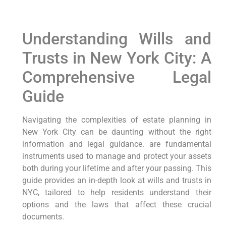
Understanding Wills and
Trusts in New York City: A
Comprehensive Legal
Guide
Navigating the complexities of estate planning in
New York City can be daunting without the right
information and legal guidance. are fundamental
instruments used to manage and protect your assets
both during your lifetime and after your passing. This
guide provides an in-depth look at wills and trusts in
NYC, tailored to help residents understand their
options and the laws that affect these crucial
documents.