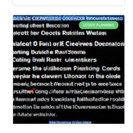
ESTATE PLANNING