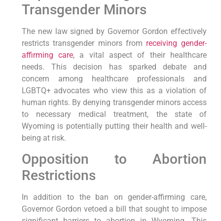
Transgender Minors
The new law signed by Governor Gordon effectively
restricts transgender minors from
receiving gender-
affirming care
, a vital aspect of their healthcare
needs. This decision has sparked debate and
concern among healthcare professionals and
LGBTQ+ advocates who view this as a violation of
human rights. By denying transgender minors access
to necessary medical treatment, the state of
Wyoming is potentially putting their health and well-
being at risk.
Opposition to Abortion
Restrictions
In addition to the ban on gender-affirming care,
Governor Gordon vetoed a bill that sought to impose
significant barriers to abortion in Wyoming. This