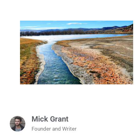
Mick Grant
Founder and Writer