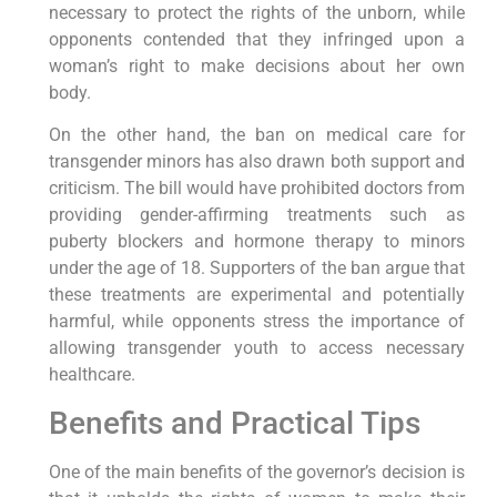
necessary to protect the rights of the unborn, while
opponents contended that they infringed upon a
woman’s right to make decisions about her own
body.
On the other hand, the ban on medical care for
transgender minors has also drawn both support and
criticism. The bill would have prohibited doctors from
providing gender-affirming treatments such as
puberty blockers and hormone therapy to minors
under the age of 18. Supporters of the ban argue that
these treatments are experimental and potentially
harmful, while opponents stress the importance of
allowing transgender youth to access necessary
healthcare.
Benefits and Practical Tips
One of the main benefits of the governor’s decision is