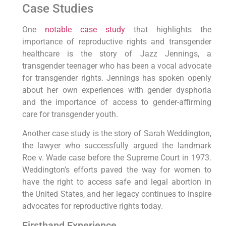
Case Studies
One
notable case study
that highlights the
importance of reproductive rights and transgender
healthcare is the story of Jazz Jennings, a
transgender teenager who has been a vocal advocate
for transgender rights. Jennings has spoken openly
about her own experiences with gender dysphoria
and the importance of access to gender-affirming
care for transgender youth.
Another case study is the story of Sarah Weddington,
the lawyer who successfully argued the landmark
Roe v. Wade case before the Supreme Court in 1973.
Weddington’s efforts paved the way for women to
have the right to access safe and legal abortion in
the United States, and her legacy continues to inspire
advocates for reproductive rights today.
Firsthand Experience