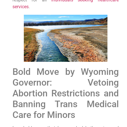
services
.
Bold Move by Wyoming
Governor: Vetoing
Abortion Restrictions and
Banning Trans Medical
Care for Minors