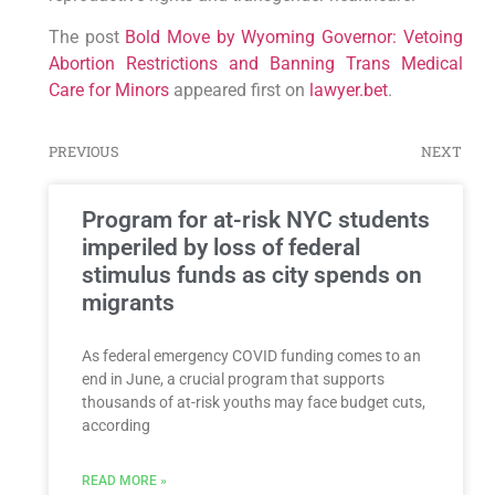
The post
Bold Move by Wyoming Governor: Vetoing
Abortion Restrictions and Banning Trans Medical
Care for Minors
appeared first on
lawyer.bet
.
PREVIOUS
NEXT
Program for at-risk NYC students
imperiled by loss of federal
stimulus funds as city spends on
migrants
As federal emergency COVID funding comes to an
end in June, a crucial program that supports
thousands of at-risk youths may face budget cuts,
according
READ MORE »