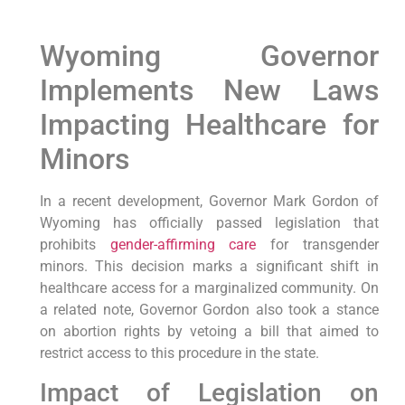
Wyoming Governor
Implements New Laws
Impacting Healthcare for
Minors
In a recent development, Governor Mark Gordon of
Wyoming has officially passed legislation that
prohibits
gender-affirming care
for transgender
minors. This decision marks a significant shift in
healthcare access for a marginalized community. On
a related note, Governor Gordon also took a stance
on abortion rights by vetoing a bill that aimed to
restrict access to this procedure in the state.
Impact of Legislation on