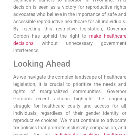
decision is seen as a victory for reproductive rights
advocates who believe in the importance of safe and
accessible reproductive healthcare for all individuals.
By rejecting this restrictive legislation, Governor
Gordon has upheld the right to
make healthcare
decisions
without unnecessary government
interference.
Looking Ahead
As we navigate the complex landscape of healthcare
legislation, it is crucial to prioritize the needs and
rights of marginalized communities. Governor
Gordon’s recent actions highlight the ongoing
struggle for healthcare equity and access for all
individuals, regardless of their gender identity or
reproductive choices. We must continue to advocate
for policies that promote inclusivity, compassion, and
respect for all
individuals seeking healthcare