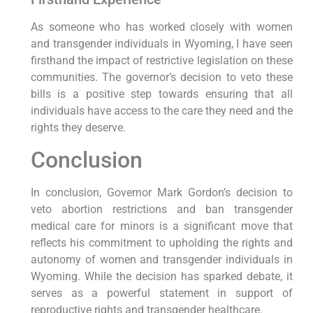
As someone who has worked closely with women
and transgender individuals in Wyoming, I have seen
firsthand the impact of restrictive legislation on these
communities. The governor’s decision to veto these
bills is a positive step towards ensuring that all
individuals have access to the care they need and the
rights they deserve.
Conclusion
In conclusion, Governor Mark Gordon’s decision to
veto abortion restrictions and ban transgender
medical care for minors is a significant move that
reflects his commitment to upholding the rights and
autonomy of women and transgender individuals in
Wyoming. While the decision has sparked debate, it
serves as a powerful statement in support of
reproductive rights and transgender healthcare.