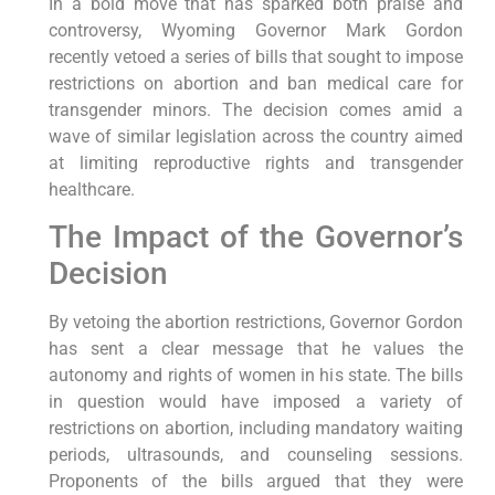
In a bold move that has sparked both praise and
controversy, Wyoming Governor Mark Gordon
recently vetoed a series of bills that sought to impose
restrictions on abortion and ban medical care for
transgender minors. The decision comes amid a
wave of similar legislation across the country aimed
at limiting reproductive rights and transgender
healthcare.
The Impact of the Governor’s
Decision
By vetoing the abortion restrictions, Governor Gordon
has sent a clear message that he values the
autonomy and rights of women in his state. The bills
in question would have imposed a variety of
restrictions on abortion, including mandatory waiting
periods, ultrasounds, and counseling sessions.
Proponents of the bills argued that they were