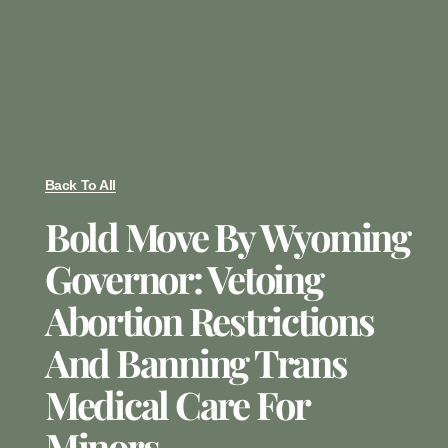
Back To All
Bold Move By Wyoming
Governor: Vetoing
Abortion Restrictions
And Banning Trans
Medical Care For
Minors