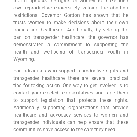
that it upholds the rights of women to make their
own reproductive choices. By vetoing the abortion
restrictions, Governor Gordon has shown that he
trusts women to make decisions about their own
bodies and healthcare. Additionally, by vetoing the
ban on transgender healthcare, the governor has
demonstrated a commitment to supporting the
health and well-being of transgender youth in
Wyoming.
For individuals who support reproductive rights and
transgender healthcare, there are several practical
tips for taking action. One way to get involved is to
contact your elected representatives and urge them
to support legislation that protects these rights.
Additionally, supporting organizations that provide
healthcare and advocacy services to women and
transgender individuals can help ensure that these
communities have access to the care they need.