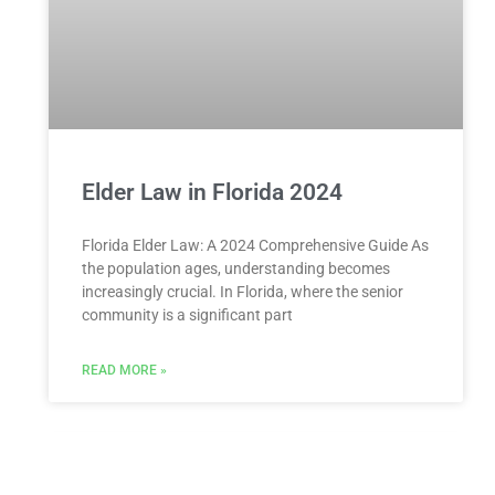
Elder Law in Florida 2024
Florida Elder Law: A 2024 Comprehensive Guide As
the population ages, understanding becomes
increasingly crucial. In Florida, where the senior
community is a significant part
READ MORE »
Child Custody Arrangements in