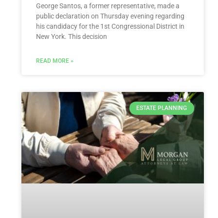
George Santos, a former representative, made a
public declaration on Thursday evening regarding
his candidacy for the 1st Congressional District in
New York. This decision
READ MORE »
ESTATE PLANNING