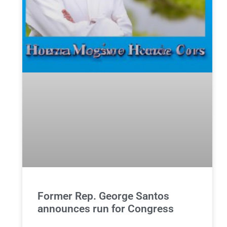
Former Rep. George Santos
announces run for Congress