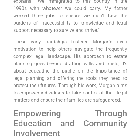
explains. “We immigrated to this country in the
1990s with whatever we could carry. My father
worked three jobs to ensure we didn’t face the
burdens of inaccessibility to knowledge and legal
support necessary to survive and thrive.”
These early hardships fostered Morgan’s deep
motivation to help others navigate the frequently
complex legal landscape. His approach to estate
planning goes beyond drafting wills and trusts; it’s
about educating the public on the importance of
legal planning and offering the tools they need to
protect their futures. Through his work, Morgan aims
to empower individuals to take control of their legal
matters and ensure their families are safeguarded.
Empowering Through
Education and Community
Involvement