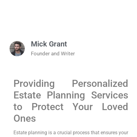
Mick Grant
Founder and Writer
Providing Personalized
Estate Planning Services
to Protect Your Loved
Ones
Estate planning is a crucial process that ensures your