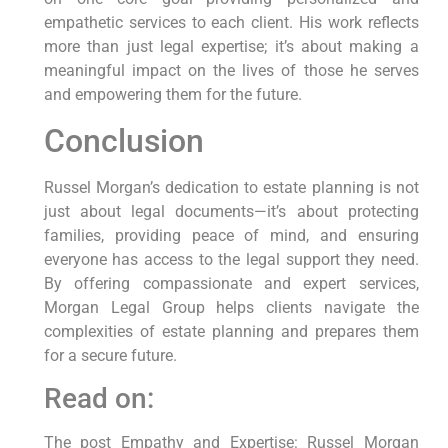
empathetic services to each client. His work reflects
more than just legal expertise; it’s about making a
meaningful impact on the lives of those he serves
and empowering them for the future.
Conclusion
Russel Morgan’s dedication to estate planning is not
just about legal documents—it’s about protecting
families, providing peace of mind, and ensuring
everyone has access to the legal support they need.
By offering compassionate and expert services,
Morgan Legal Group helps clients navigate the
complexities of estate planning and prepares them
for a secure future.
Read on:
The post Empathy and Expertise: Russel Morgan