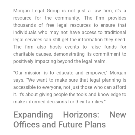
Morgan Legal Group is not just a law firm; it’s a
resource for the community. The firm provides
thousands of free legal resources to ensure that
individuals who may not have access to traditional
legal services can still get the information they need.
The firm also hosts events to raise funds for
charitable causes, demonstrating its commitment to
positively impacting beyond the legal realm.
“Our mission is to educate and empower,” Morgan
says. “We want to make sure that legal planning is
accessible to everyone, not just those who can afford
it. It’s about giving people the tools and knowledge to
make informed decisions for their families.”
Expanding Horizons: New
Offices and Future Plans