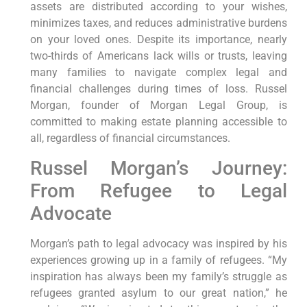
assets are distributed according to your wishes,
minimizes taxes, and reduces administrative burdens
on your loved ones. Despite its importance, nearly
two-thirds of Americans lack wills or trusts, leaving
many families to navigate complex legal and
financial challenges during times of loss. Russel
Morgan, founder of Morgan Legal Group, is
committed to making estate planning accessible to
all, regardless of financial circumstances.
Russel Morgan’s Journey:
From Refugee to Legal
Advocate
Morgan’s path to legal advocacy was inspired by his
experiences growing up in a family of refugees. “My
inspiration has always been my family’s struggle as
refugees granted asylum to our great nation,” he