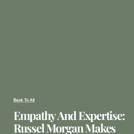
Back To All
Empathy And Expertise:
Russel Morgan Makes