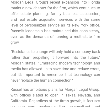
Morgan Legal Group’s recent expansion into Florida
marks a new chapter for the firm, which continues to
offer estate planning, family business succession,
and real estate acquisition services with the same
level of personalized service as its New York office.
Russel’s leadership has maintained this consistency,
even as the demands of running a multi-state firm
grow.
“Resistance to change will only hold a company back
rather than propelling it forward into the future,”
Morgan states. “Embracing modern technology and
media has allowed us to save time and reduce errors,
but it’s important to remember that technology can
never replace the human connection.”
Russel has ambitious plans for Morgan Legal Group,
with offices slated to open in Texas, Nevada, and
California. Regardless of the firm’s growth, it focuses
on one core goal—providing personalized and