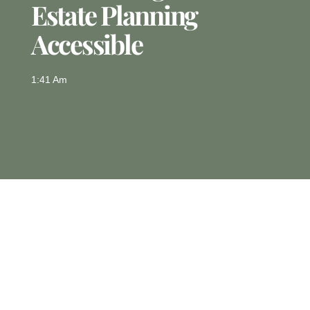
Estate Planning
Accessible
1:41 Am