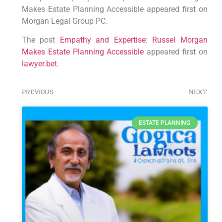
Makes Estate Planning Accessible appeared first on
Morgan Legal Group PC.
The post
Empathy and Expertise: Russel Morgan
Makes Estate Planning Accessible
appeared first on
lawyer.bet
.
PREVIOUS
NEXT
ESTATE PLANNING