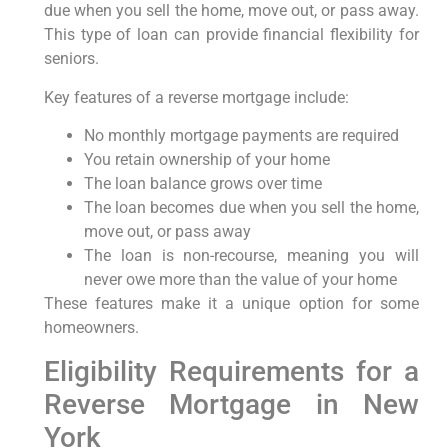
due when you sell the home, move out, or pass away.
This type of loan can provide financial flexibility for
seniors.
Key features of a reverse mortgage include:
No monthly mortgage payments are required
You retain ownership of your home
The loan balance grows over time
The loan becomes due when you sell the home,
move out, or pass away
The loan is non-recourse, meaning you will
never owe more than the value of your home
These features make it a unique option for some
homeowners.
Eligibility Requirements for a
Reverse Mortgage in New
York