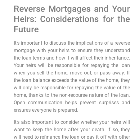
Reverse Mortgages and Your
Heirs: Considerations for the
Future
It’s important to discuss the implications of a reverse
mortgage with your heirs to ensure they understand
the loan terms and how it will affect their inheritance.
Your heirs will be responsible for repaying the loan
when you sell the home, move out, or pass away. If
the loan balance exceeds the value of the home, they
will only be responsible for repaying the value of the
home, thanks to the non-recourse nature of the loan.
Open communication helps prevent surprises and
ensures everyone is prepared.
It’s also important to consider whether your heirs will
want to keep the home after your death. If so, they
will need to refinance the loan or pay it off with other