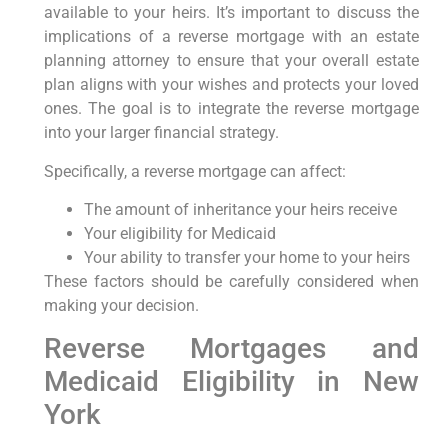
available to your heirs. It’s important to discuss the
implications of a reverse mortgage with an estate
planning attorney to ensure that your overall estate
plan aligns with your wishes and protects your loved
ones. The goal is to integrate the reverse mortgage
into your larger financial strategy.
Specifically, a reverse mortgage can affect:
The amount of inheritance your heirs receive
Your eligibility for Medicaid
Your ability to transfer your home to your heirs
These factors should be carefully considered when
making your decision.
Reverse Mortgages and
Medicaid Eligibility in New
York