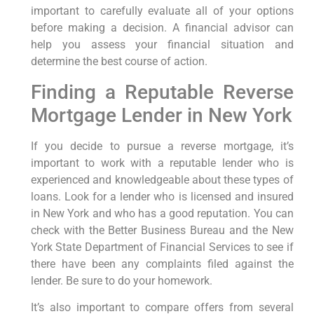
important to carefully evaluate all of your options
before making a decision. A financial advisor can
help you assess your financial situation and
determine the best course of action.
Finding a Reputable Reverse
Mortgage Lender in New York
If you decide to pursue a reverse mortgage, it’s
important to work with a reputable lender who is
experienced and knowledgeable about these types of
loans. Look for a lender who is licensed and insured
in New York and who has a good reputation. You can
check with the Better Business Bureau and the New
York State Department of Financial Services to see if
there have been any complaints filed against the
lender. Be sure to do your homework.
It’s also important to compare offers from several