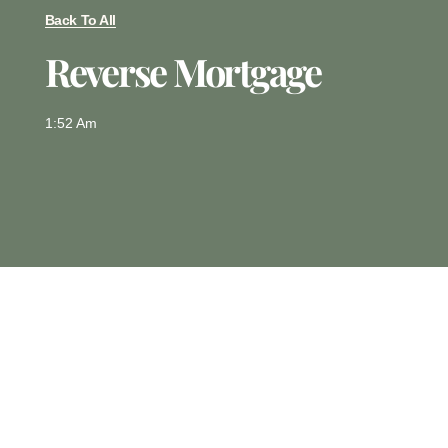
Back To All
Reverse Mortgage
1:52 Am