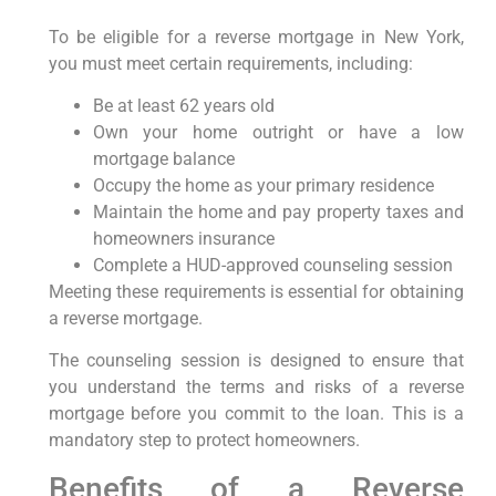
To be eligible for a reverse mortgage in New York,
you must meet certain requirements, including:
Be at least 62 years old
Own your home outright or have a low
mortgage balance
Occupy the home as your primary residence
Maintain the home and pay property taxes and
homeowners insurance
Complete a HUD-approved counseling session
Meeting these requirements is essential for obtaining
a reverse mortgage.
The counseling session is designed to ensure that
you understand the terms and risks of a reverse
mortgage before you commit to the loan. This is a
mandatory step to protect homeowners.
Benefits of a Reverse