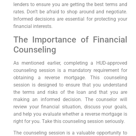
lenders to ensure you are getting the best terms and
rates. Don’t be afraid to shop around and negotiate.
Informed decisions are essential for protecting your
financial interests.
The Importance of Financial
Counseling
As mentioned earlier, completing a HUD-approved
counseling session is a mandatory requirement for
obtaining a reverse mortgage. This counseling
session is designed to ensure that you understand
the terms and risks of the loan and that you are
making an informed decision. The counselor will
review your financial situation, discuss your goals,
and help you evaluate whether a reverse mortgage is
right for you. Take this counseling session seriously.
The counseling session is a valuable opportunity to