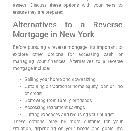
assets. Discuss these options with your heirs to
ensure they are prepared.
Alternatives to a Reverse
Mortgage in New York
Before pursuing a reverse mortgage, it’s important to
explore other options for accessing cash or
managing your finances. Alternatives to a reverse
mortgage include:
Selling your home and downsizing
Obtaining a traditional home equity loan or line
of credit
Borrowing from family or friends
Accessing retirement savings
Cutting expenses and reducing your budget
These options may be more suitable for your
situation, depending on your needs and goals. It’s