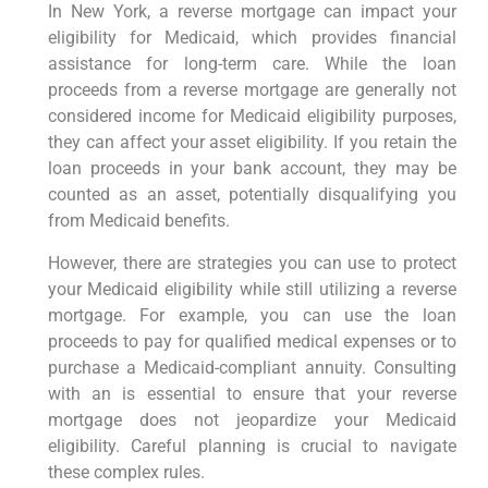
In New York, a reverse mortgage can impact your
eligibility for Medicaid, which provides financial
assistance for long-term care. While the loan
proceeds from a reverse mortgage are generally not
considered income for Medicaid eligibility purposes,
they can affect your asset eligibility. If you retain the
loan proceeds in your bank account, they may be
counted as an asset, potentially disqualifying you
from Medicaid benefits.
However, there are strategies you can use to protect
your Medicaid eligibility while still utilizing a reverse
mortgage. For example, you can use the loan
proceeds to pay for qualified medical expenses or to
purchase a Medicaid-compliant annuity. Consulting
with an is essential to ensure that your reverse
mortgage does not jeopardize your Medicaid
eligibility. Careful planning is crucial to navigate
these complex rules.