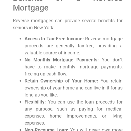
Mortgage
Reverse mortgages can provide several benefits for
seniors in New York:
Access to Tax-Free Income:
Reverse mortgage
proceeds are generally tax-free, providing a
valuable source of income.
No Monthly Mortgage Payments:
You don’t
have to make monthly mortgage payments,
freeing up cash flow.
Retain Ownership of Your Home:
You retain
ownership of your home and can live in it for as
long as you like.
Flexibility:
You can use the loan proceeds for
any purpose, such as paying for medical
expenses, home improvements, or living
expenses.
Non-Recourse Loan:
You will never owe more