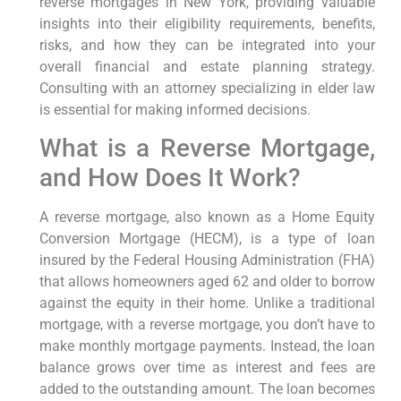
reverse mortgages in New York, providing valuable
insights into their eligibility requirements, benefits,
risks, and how they can be integrated into your
overall financial and estate planning strategy.
Consulting with an attorney specializing in elder law
is essential for making informed decisions.
What is a Reverse Mortgage,
and How Does It Work?
A reverse mortgage, also known as a Home Equity
Conversion Mortgage (HECM), is a type of loan
insured by the Federal Housing Administration (FHA)
that allows homeowners aged 62 and older to borrow
against the equity in their home. Unlike a traditional
mortgage, with a reverse mortgage, you don’t have to
make monthly mortgage payments. Instead, the loan
balance grows over time as interest and fees are
added to the outstanding amount. The loan becomes