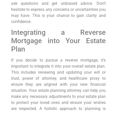
ask questions and get unbiased advice. Don’t
hesitate to express any concerns or uncertainties you
may have. This is your chance to gain clarity and
confidence.
Integrating a Reverse
Mortgage into Your Estate
Plan
If you decide to pursue a reverse mortgage, it’s
important to integrate it into your overall estate plan.
This includes reviewing and updating your will or
trust, power of attorney, and healthcare proxy to
ensure they are aligned with your new financial
situation. Your estate planning attorney can help you
make any necessary adjustments to your estate plan
to protect your loved ones and ensure your wishes
are respected. A holistic approach to planning is