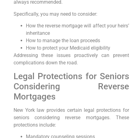
always recommended.
Specifically, you may need to consider:
How the reverse mortgage will affect your heirs’
inheritance
How to manage the loan proceeds
How to protect your Medicaid eligibility
Addressing these issues proactively can prevent
complications down the road.
Legal Protections for Seniors
Considering Reverse
Mortgages
New York law provides certain legal protections for
seniors considering reverse mortgages. These
protections include:
Mandatory counseling sessions