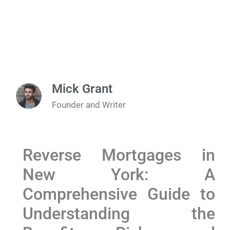
Mick Grant
Founder and Writer
Reverse Mortgages in
New York: A
Comprehensive Guide to
Understanding the