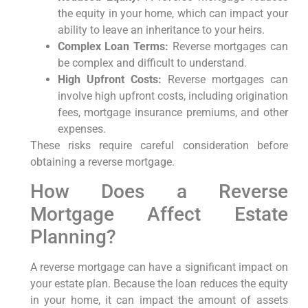
the equity in your home, which can impact your
ability to leave an inheritance to your heirs.
Complex Loan Terms:
Reverse mortgages can
be complex and difficult to understand.
High Upfront Costs:
Reverse mortgages can
involve high upfront costs, including origination
fees, mortgage insurance premiums, and other
expenses.
These risks require careful consideration before
obtaining a reverse mortgage.
How Does a Reverse
Mortgage Affect Estate
Planning?
A reverse mortgage can have a significant impact on
your estate plan. Because the loan reduces the equity
in your home, it can impact the amount of assets