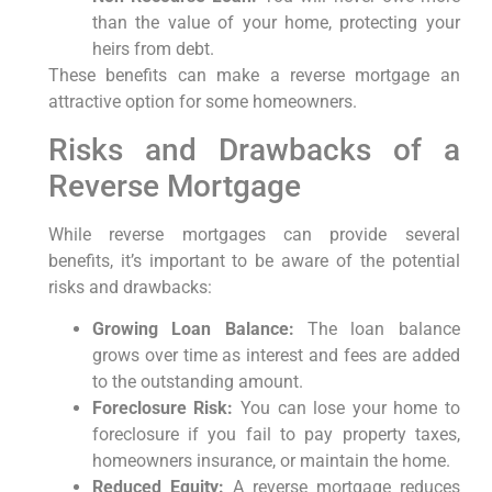
than the value of your home, protecting your
heirs from debt.
These benefits can make a reverse mortgage an
attractive option for some homeowners.
Risks and Drawbacks of a
Reverse Mortgage
While reverse mortgages can provide several
benefits, it’s important to be aware of the potential
risks and drawbacks:
Growing Loan Balance:
The loan balance
grows over time as interest and fees are added
to the outstanding amount.
Foreclosure Risk:
You can lose your home to
foreclosure if you fail to pay property taxes,
homeowners insurance, or maintain the home.
Reduced Equity:
A reverse mortgage reduces