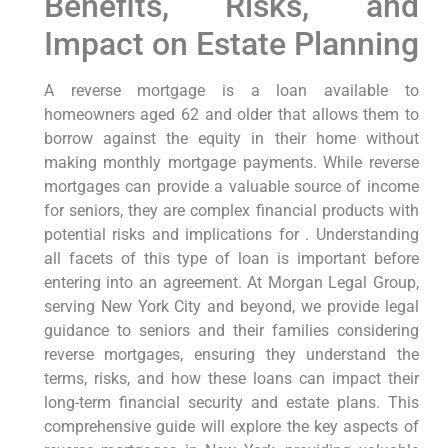
Benefits, Risks, and
Impact on Estate Planning
A reverse mortgage is a loan available to
homeowners aged 62 and older that allows them to
borrow against the equity in their home without
making monthly mortgage payments. While reverse
mortgages can provide a valuable source of income
for seniors, they are complex financial products with
potential risks and implications for . Understanding
all facets of this type of loan is important before
entering into an agreement. At Morgan Legal Group,
serving New York City and beyond, we provide legal
guidance to seniors and their families considering
reverse mortgages, ensuring they understand the
terms, risks, and how these loans can impact their
long-term financial security and estate plans. This
comprehensive guide will explore the key aspects of