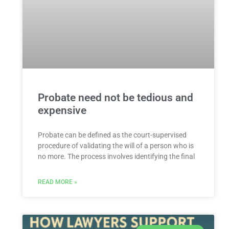
Probate need not be tedious and
expensive
Probate can be defined as the court-supervised
procedure of validating the will of a person who is
no more. The process involves identifying the final
READ MORE »