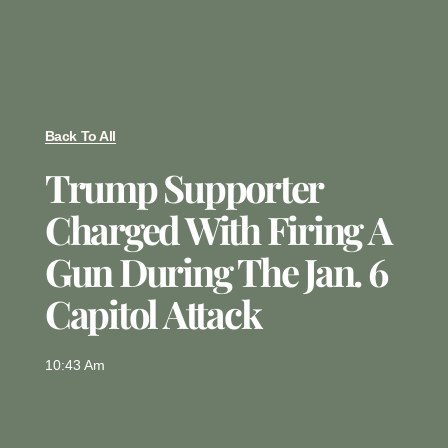
Back To All
Trump Supporter
Charged With Firing A
Gun During The Jan. 6
Capitol Attack
10:43 Am