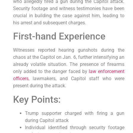
who allegedly fired a gun during the Capitol attack.
Security footage and witness testimonies have been
crucial in building the case against him, leading to
his arrest and subsequent charges.
First-hand Experience
Witnesses reported hearing gunshots during the
chaos at the Capitol on Jan. 6, further intensifying an
already volatile situation. The presence of firearms
only added to the danger faced by
law enforcement
officers
, lawmakers, and Capitol staff who were
present during the attack.
Key Points:
Trump supporter charged with firing a gun
during Capitol attack
Individual identified through security footage