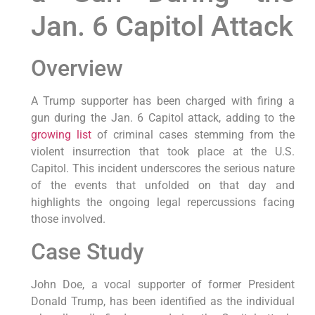
Jan. 6 Capitol Attack
Overview
A Trump supporter has been charged with firing a
gun during the Jan. 6 Capitol attack, adding to the
growing list
of criminal cases stemming from the
violent insurrection that took place at the U.S.
Capitol. This incident underscores the serious nature
of the events that unfolded on that day and
highlights the ongoing legal repercussions facing
those involved.
Case Study
John Doe, a vocal supporter of former President
Donald Trump, has been identified as the individual