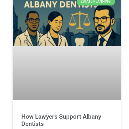
ESTATE PLANNING
How Lawyers Support Albany
Dentists