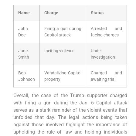
Name
Charge
Status
John
Firing a gun during
Arrested and
Doe
Capitol attack
facing charges
Jane
Inciting violence
Under
Smith
investigation
Bob
Vandalizing Capitol
Charged and
Johnson
property
awaiting trial
Overall, the case of the Trump supporter charged
with firing a gun during the Jan. 6 Capitol attack
serves as a stark reminder of the violent events that
unfolded that day. The legal actions being taken
against those involved highlight the importance of
upholding the rule of law and holding individuals