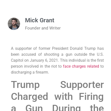
Mick Grant
Founder and Writer
A supporter of former President Donald Trump has
been accused of shooting a gun outside the U.S.
Capitol on January 6, 2021. This individual is the first
person involved in the riot to
face charges related
to
discharging a firearm.
Trump Supporter
Charged with Firing
a Gun During the