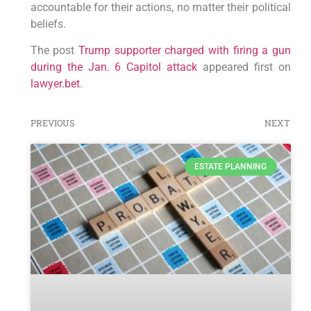
accountable for their actions, no matter their political
beliefs.
The post
Trump supporter charged with firing a gun
during the Jan. 6 Capitol attack
appeared first on
lawyer.bet
.
PREVIOUS
NEXT
ESTATE PLANNING