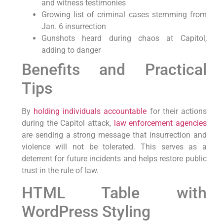
and witness testimonies
Growing list of criminal cases stemming from
Jan. 6 insurrection
Gunshots heard during chaos at Capitol,
adding to danger
Benefits and Practical
Tips
By
holding individuals accountable
for their actions
during the Capitol attack,
law enforcement agencies
are sending a strong message that insurrection and
violence will not be tolerated. This serves as a
deterrent for future incidents and helps restore public
trust in the rule of law.
HTML Table with
WordPress Styling