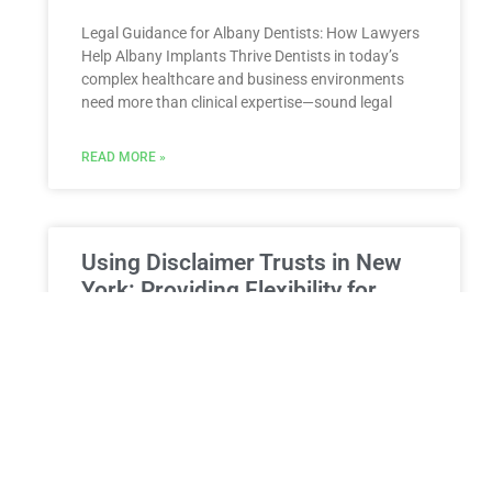
Legal Guidance for Albany Dentists: How Lawyers
Help Albany Implants Thrive Dentists in today’s
complex healthcare and business environments
need more than clinical expertise—sound legal
READ MORE »
Using Disclaimer Trusts in New
York: Providing Flexibility for
Beneficiaries
Using Disclaimer Trusts in New York: Providing
Flexibility for Beneficiaries and Optimizing Your
Estate Plan Estate planning is not just about
making decisions today; it’s